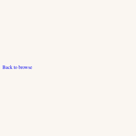
Back to browse