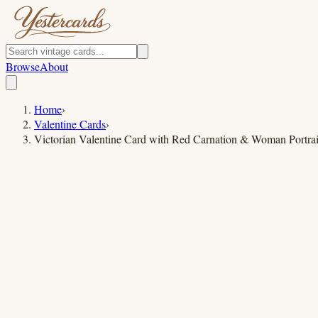
Browse
About
Home
›
Valentine Cards
›
Victorian Valentine Card with Red Carnation & Woman Portrai