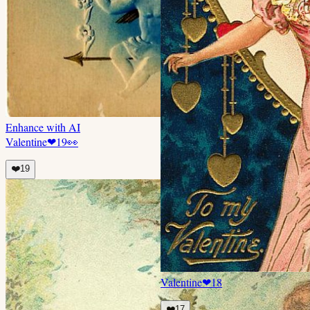
Enhance with AI
Valentine
❤
19
👀
❤️
19
Valentine
❤
18
❤️
17