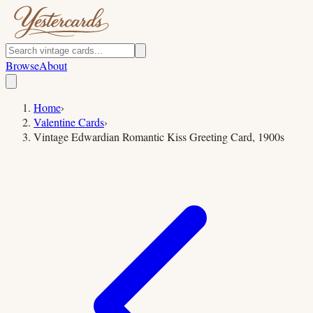
Browse
About
Home
›
Valentine Cards
›
Vintage Edwardian Romantic Kiss Greeting Card, 1900s