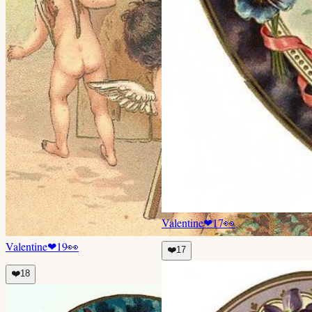
Valentine
❤
17
👀
Valentine
❤
19
👀
❤️
17
❤️
18