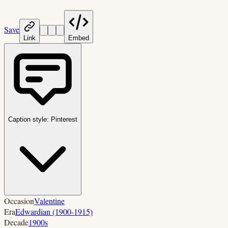
Save
Link
Embed
Caption style:
Pinterest
Occasion
Valentine
Era
Edwardian (1900-1915)
Decade
1900s