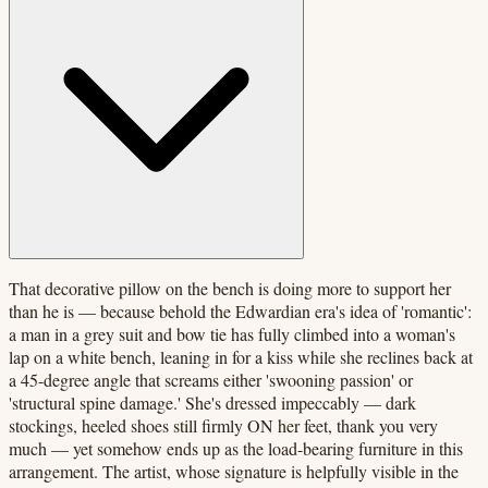
That decorative pillow on the bench is doing more to support her
than he is — because behold the Edwardian era's idea of 'romantic':
a man in a grey suit and bow tie has fully climbed into a woman's
lap on a white bench, leaning in for a kiss while she reclines back at
a 45-degree angle that screams either 'swooning passion' or
'structural spine damage.' She's dressed impeccably — dark
stockings, heeled shoes still firmly ON her feet, thank you very
much — yet somehow ends up as the load-bearing furniture in this
arrangement. The artist, whose signature is helpfully visible in the