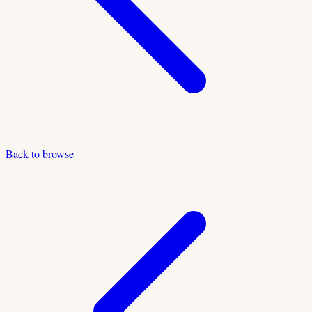
Back to browse