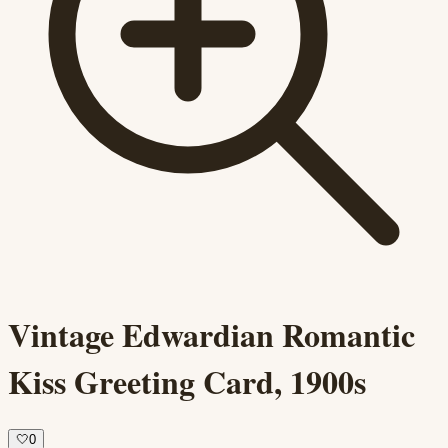
Vintage Edwardian Romantic
Kiss Greeting Card, 1900s
🤍
0