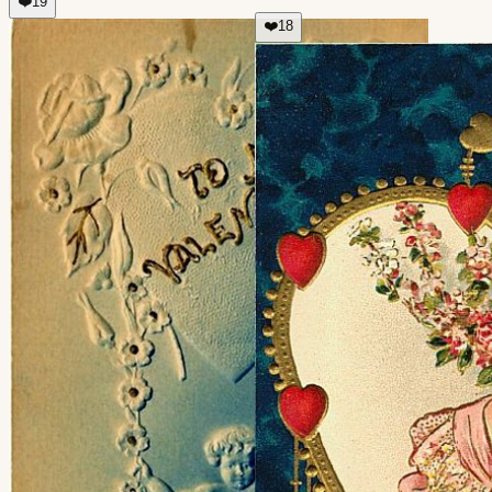
❤️
19
❤️
18