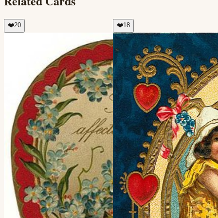
Related Cards
❤️
20
❤️
18