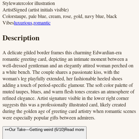
Style
watercolor illustration
Artist
Signed (artist initials visible)
Colors
taupe, pale blue, cream, rose, gold, navy blue, black
Vibes
luxurious
,
romantic
Description
A delicate gilded border frames this charming Edwardian-era
romantic greeting card, depicting an intimate moment between a
well-dressed gentleman and an elegantly attired woman perched on
a white bench. The couple shares a passionate kiss, with the
woman's leg playfully extended, her fashionable heeled shoes
adding a touch of period-specific glamour. The soft color palette of
muted taupes, blues, and warm flesh tones creates an atmosphere of
refined elegance. Artist signature visible in the lower right corner
suggests this was a professionally illustrated card, likely created
during the golden age of greeting card artistry when romantic scenes
were especially popular gifts between admirers.
👀
Our Take
—
Getting weird
(
6
/10)
Read more