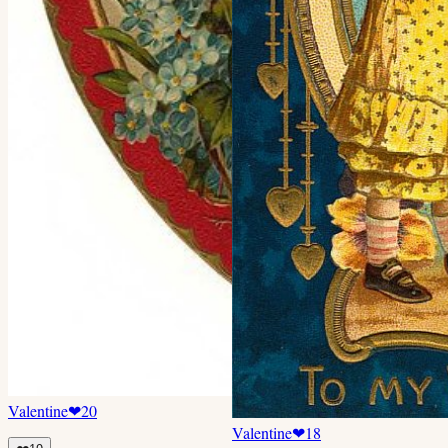
Valentine
❤
20
Valentine
❤
18