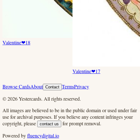
Valentine
❤
18
Valentine
❤
17
Browse Cards
About
Terms
Privacy
Contact
©
2026
Yestercards. All rights reserved.
All images are believed to be in the public domain or used under fair
use for archival purposes. If you believe any content infringes your
copyright, please
for prompt removal.
contact us
Powered by
fluencydigital.io