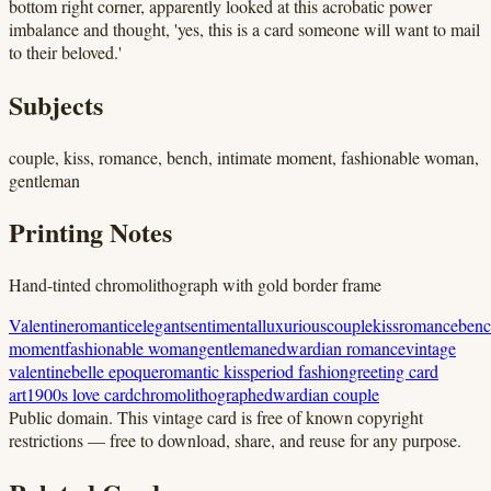
bottom right corner, apparently looked at this acrobatic power
imbalance and thought, 'yes, this is a card someone will want to mail
to their beloved.'
Subjects
couple, kiss, romance, bench, intimate moment, fashionable woman,
gentleman
Printing Notes
Hand-tinted chromolithograph with gold border frame
Valentine
romantic
elegant
sentimental
luxurious
couple
kiss
romance
ben
moment
fashionable woman
gentleman
edwardian romance
vintage
valentine
belle epoque
romantic kiss
period fashion
greeting card
art
1900s love card
chromolithograph
edwardian couple
Public domain.
This vintage card is free of known copyright
restrictions — free to download, share, and reuse for any purpose.