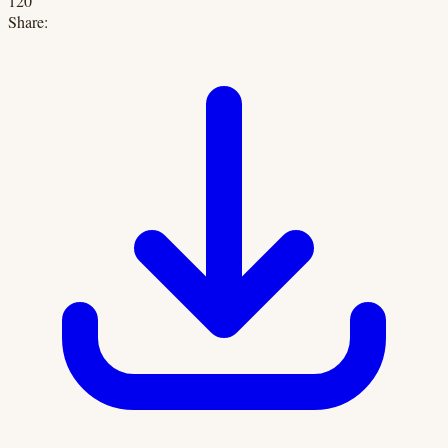
120
Share: