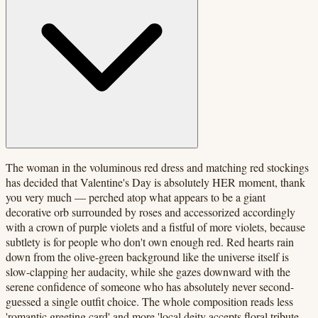
The woman in the voluminous red dress and matching red stockings
has decided that Valentine's Day is absolutely HER moment, thank
you very much — perched atop what appears to be a giant
decorative orb surrounded by roses and accessorized accordingly
with a crown of purple violets and a fistful of more violets, because
subtlety is for people who don't own enough red. Red hearts rain
down from the olive-green background like the universe itself is
slow-clapping her audacity, while she gazes downward with the
serene confidence of someone who has absolutely never second-
guessed a single outfit choice. The whole composition reads less
'romantic greeting card' and more 'local deity accepts floral tribute