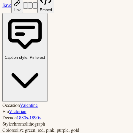
Save
Link
Embed
Caption style:
Pinterest
Occasion
Valentine
Era
Victorian
Decade
1880s-1890s
Style
chromolithograph
Colors
olive green, red, pink, purple, gold