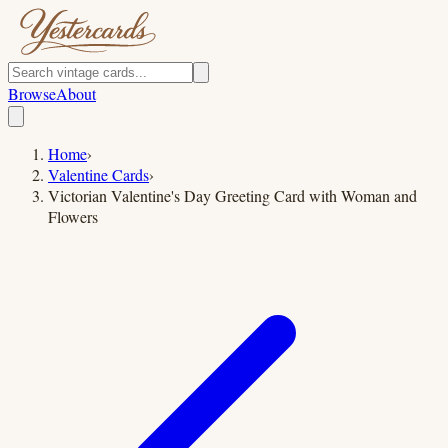
Browse
About
Home
›
Valentine Cards
›
Victorian Valentine's Day Greeting Card with Woman and
Flowers