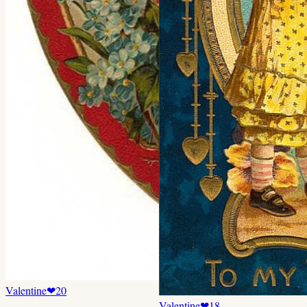
Valentine
❤
20
Valentine
❤
18