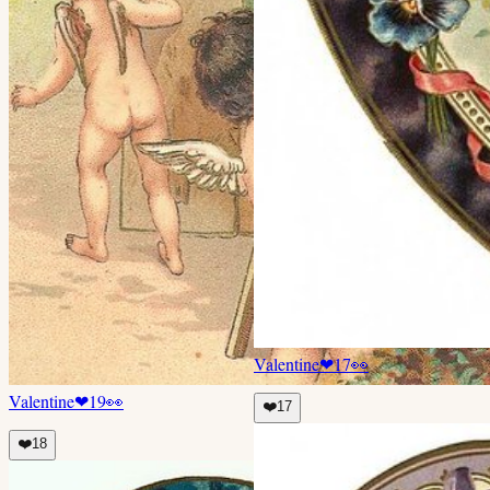
Valentine
❤
17
👀
Valentine
❤
19
👀
❤️
17
❤️
18