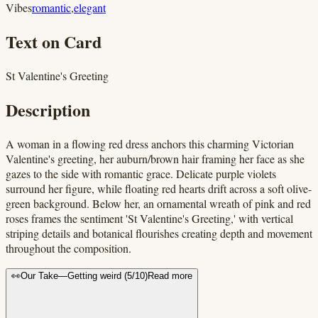
Vibes
romantic
,
elegant
Text on Card
St Valentine's Greeting
Description
A woman in a flowing red dress anchors this charming Victorian
Valentine's greeting, her auburn/brown hair framing her face as she
gazes to the side with romantic grace. Delicate purple violets
surround her figure, while floating red hearts drift across a soft olive-
green background. Below her, an ornamental wreath of pink and red
roses frames the sentiment 'St Valentine's Greeting,' with vertical
striping details and botanical flourishes creating depth and movement
throughout the composition.
👀
Our Take
—
Getting weird
(
5
/10)
Read more