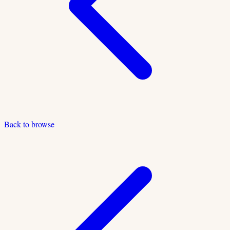
Back to browse