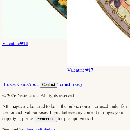
Valentine
❤
18
Valentine
❤
17
Browse Cards
About
Terms
Privacy
Contact
©
2026
Yestercards. All rights reserved.
All images are believed to be in the public domain or used under fair
use for archival purposes. If you believe any content infringes your
copyright, please
for prompt removal.
contact us
Powered by
fluencydigital.io