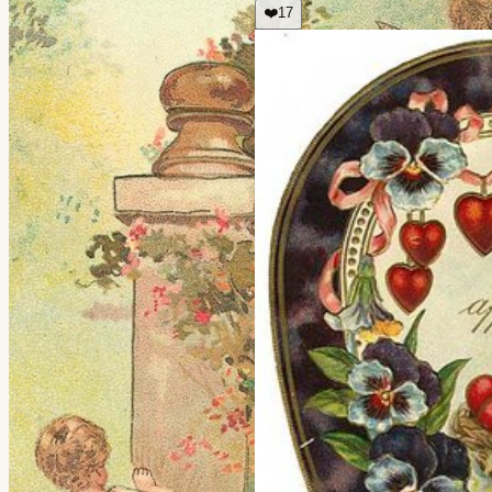
❤️
17