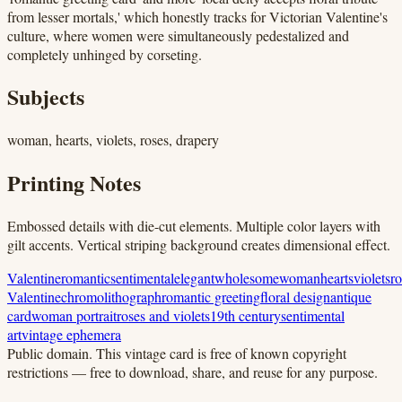
from lesser mortals,' which honestly tracks for Victorian Valentine's
culture, where women were simultaneously pedestalized and
completely unhinged by corseting.
Subjects
woman, hearts, violets, roses, drapery
Printing Notes
Embossed details with die-cut elements. Multiple color layers with
gilt accents. Vertical striping background creates dimensional effect.
Valentine
romantic
sentimental
elegant
wholesome
woman
hearts
violets
ro
Valentine
chromolithograph
romantic greeting
floral design
antique
card
woman portrait
roses and violets
19th century
sentimental
art
vintage ephemera
Public domain.
This vintage card is free of known copyright
restrictions — free to download, share, and reuse for any purpose.