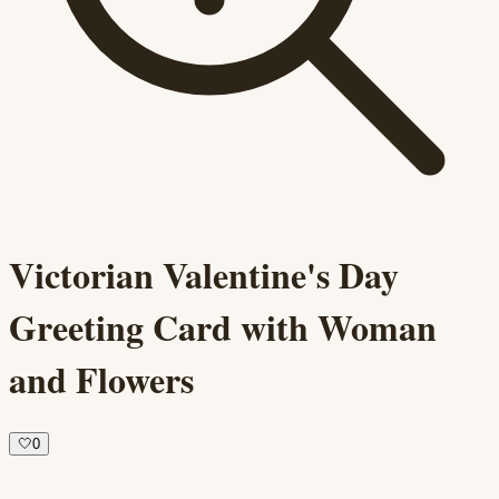
Victorian Valentine's Day
Greeting Card with Woman
and Flowers
🤍
0