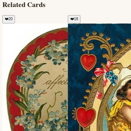
Related Cards
❤️
20
❤️
18