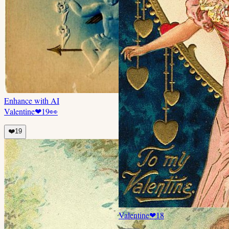
Enhance with AI
Valentine
❤
19
👀
❤️
19
Valentine
❤
18