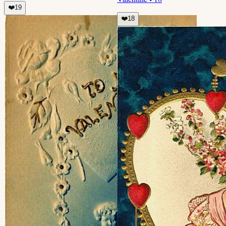
❤️
19
❤️
18