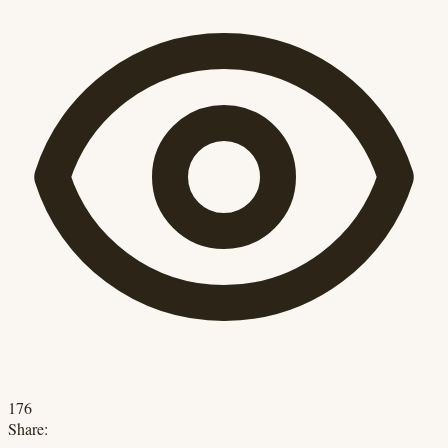
176
Share: