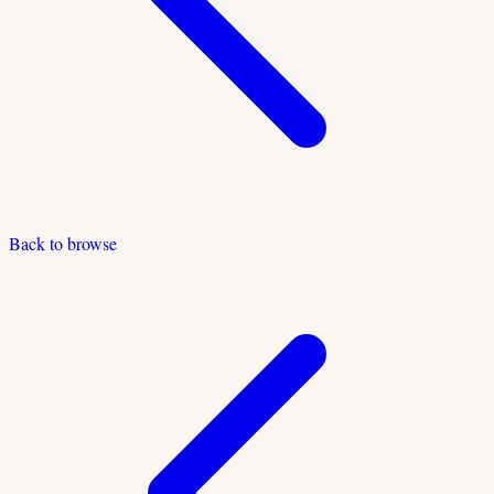
Back to browse