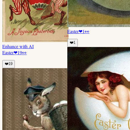
Easter
❤
1
👀
❤️
1
Enhance with AI
Easter
❤
19
👀
❤️
19