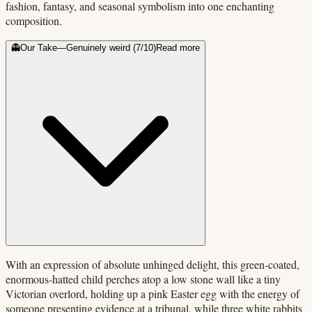
fashion, fantasy, and seasonal symbolism into one enchanting
composition.
👻
Our Take
—
Genuinely weird
(
7
/10)
Read more
With an expression of absolute unhinged delight, this green-coated,
enormous-hatted child perches atop a low stone wall like a tiny
Victorian overlord, holding up a pink Easter egg with the energy of
someone presenting evidence at a tribunal, while three white rabbits