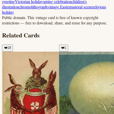
greeting
Victorian holiday
spring celebration
children's
illustration
chromolithograph
vintage Easter
pastoral scene
religious
holiday
Public domain.
This vintage card is free of known copyright
restrictions — free to download, share, and reuse for any purpose.
Related Cards
❤️
19
❤️
1