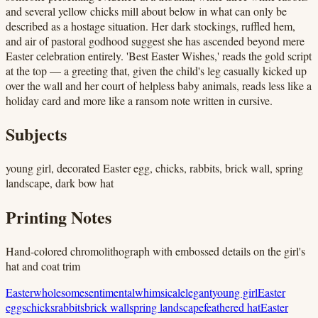
and several yellow chicks mill about below in what can only be
described as a hostage situation. Her dark stockings, ruffled hem,
and air of pastoral godhood suggest she has ascended beyond mere
Easter celebration entirely. 'Best Easter Wishes,' reads the gold script
at the top — a greeting that, given the child's leg casually kicked up
over the wall and her court of helpless baby animals, reads less like a
holiday card and more like a ransom note written in cursive.
Subjects
young girl, decorated Easter egg, chicks, rabbits, brick wall, spring
landscape, dark bow hat
Printing Notes
Hand-colored chromolithograph with embossed details on the girl's
hat and coat trim
Easter
wholesome
sentimental
whimsical
elegant
young girl
Easter
eggs
chicks
rabbits
brick wall
spring landscape
feathered hat
Easter