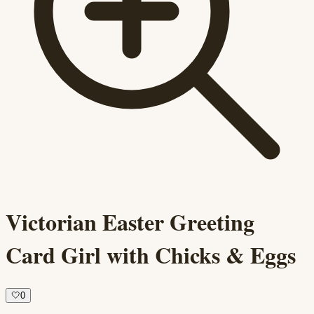
Victorian Easter Greeting
Card Girl with Chicks & Eggs
🤍
0