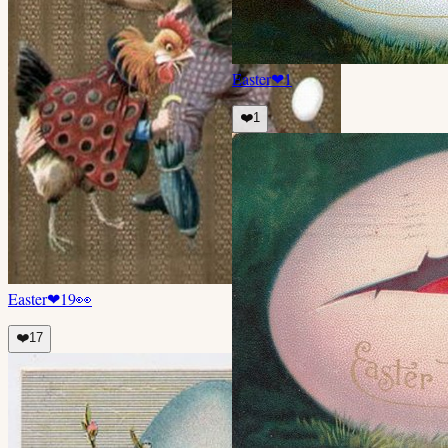
Easter
❤
1
❤️
1
Easter
❤
19
👀
❤️
17