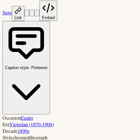
Save
Link
Embed
Caption style:
Pinterest
Occasion
Easter
Era
Victorian (1870-1900)
Decade
1890s
Style
chromolithograph