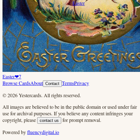
Easter
Easter
❤
7
Browse Cards
About
Terms
Privacy
Contact
©
2026
Yestercards. All rights reserved.
All images are believed to be in the public domain or used under fair
use for archival purposes. If you believe any content infringes your
copyright, please
for prompt removal.
contact us
Powered by
fluencydigital.io