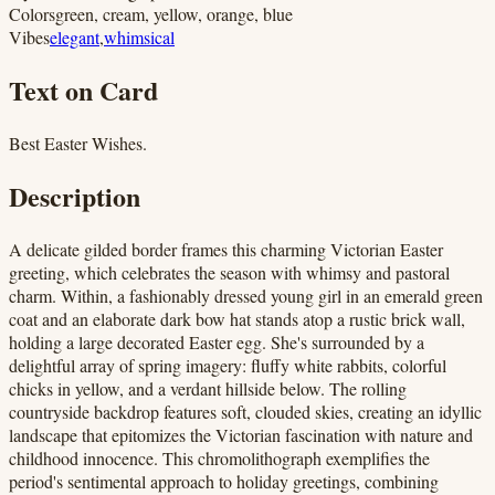
Colors
green, cream, yellow, orange, blue
Vibes
elegant
,
whimsical
Text on Card
Best Easter Wishes.
Description
A delicate gilded border frames this charming Victorian Easter
greeting, which celebrates the season with whimsy and pastoral
charm. Within, a fashionably dressed young girl in an emerald green
coat and an elaborate dark bow hat stands atop a rustic brick wall,
holding a large decorated Easter egg. She's surrounded by a
delightful array of spring imagery: fluffy white rabbits, colorful
chicks in yellow, and a verdant hillside below. The rolling
countryside backdrop features soft, clouded skies, creating an idyllic
landscape that epitomizes the Victorian fascination with nature and
childhood innocence. This chromolithograph exemplifies the
period's sentimental approach to holiday greetings, combining