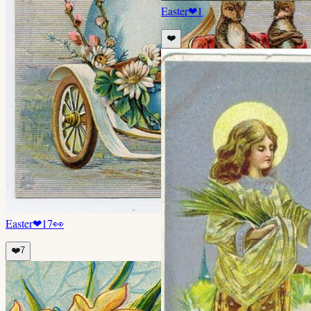
Easter
❤
1
❤️
Easter
❤
17
👀
❤️
7