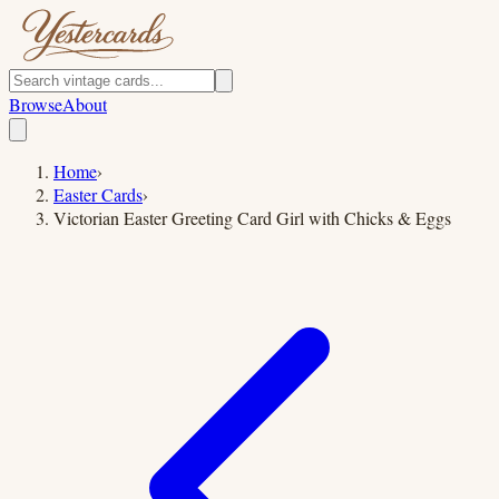
Browse
About
Home
›
Easter Cards
›
Victorian Easter Greeting Card Girl with Chicks & Eggs