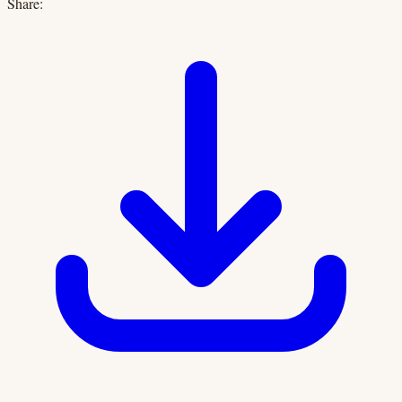
Share: