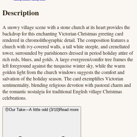
Description
A snowy village scene with a stone church at its heart provides the
backdrop for this enchanting Victorian Christmas greeting card
rendered in chromolithographic detail. The composition features a
church with ivy-covered walls, a tall white steeple, and crenellated
tower, surrounded by parishioners dressed in period holiday attire of
rich reds, blues, and golds. A large evergreen/conifer tree frames the
left foreground against the turquoise winter sky, while the warm
golden light from the church windows suggests the comfort and
salvation of the holiday season. The card exemplifies Victorian
sentimentality, blending religious devotion with pastoral charm and
the romantic nostalgia for traditional English village Christmas
celebrations.
🤨
Our Take
—
A little odd
(
3
/10)
Read more