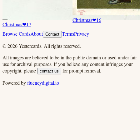
Christmas
❤
16
Christmas
❤
17
Browse Cards
About
Terms
Privacy
Contact
©
2026
Yestercards. All rights reserved.
All images are believed to be in the public domain or used under fair
use for archival purposes. If you believe any content infringes your
copyright, please
for prompt removal.
contact us
Powered by
fluencydigital.io