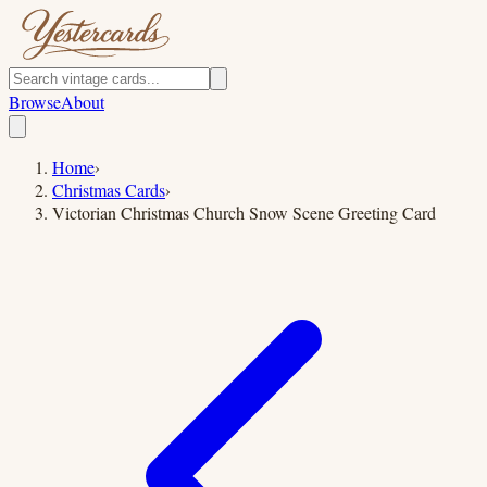
Browse
About
Home
›
Christmas Cards
›
Victorian Christmas Church Snow Scene Greeting Card