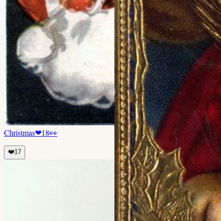
Christmas
❤
18
👀
❤️
17