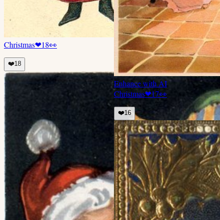
Christmas
❤
18
👀
❤️
18
Enhance with AI
Christmas
❤
17
👀
❤️
16