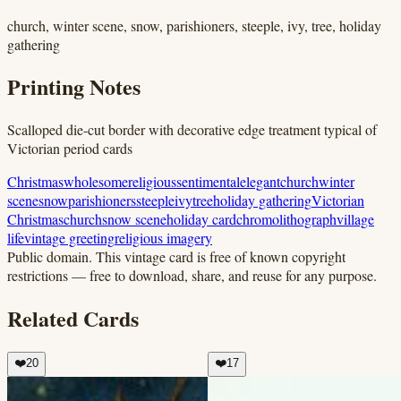
church, winter scene, snow, parishioners, steeple, ivy, tree, holiday
gathering
Printing Notes
Scalloped die-cut border with decorative edge treatment typical of
Victorian period cards
Christmas
wholesome
religious
sentimental
elegant
church
winter
scene
snow
parishioners
steeple
ivy
tree
holiday gathering
Victorian
Christmas
church
snow scene
holiday card
chromolithograph
village
life
vintage greeting
religious imagery
Public domain.
This vintage card is free of known copyright
restrictions — free to download, share, and reuse for any purpose.
Related Cards
❤️
20
❤️
17