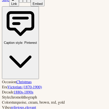
Link
Embed
Caption style:
Pinterest
Occasion
Christmas
Era
Victorian (1870-1900)
Decade
1880s-1890s
Style
chromolithograph
Colors
turquoise, cream, brown, red, gold
Vibes
religious
,
elegant