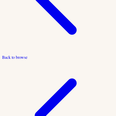
Back to browse