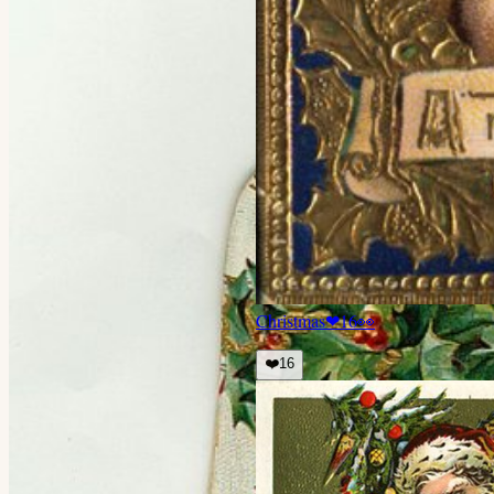
Christmas
❤
16
👀
❤️
16