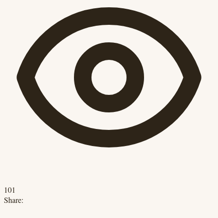
101
Share: