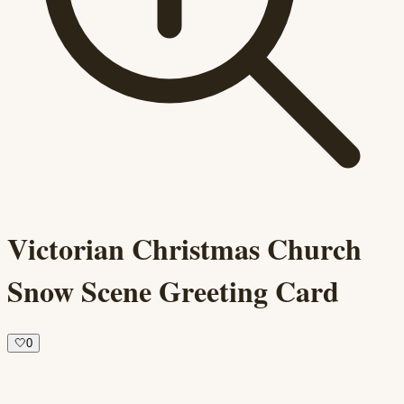
Victorian Christmas Church
Snow Scene Greeting Card
🤍
0