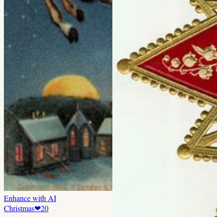
Enhance with AI
Christmas
❤
20