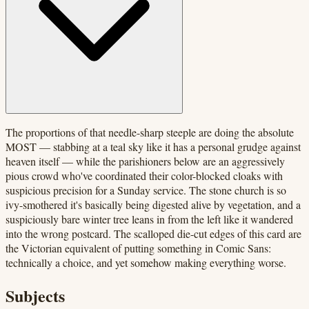
The proportions of that needle-sharp steeple are doing the absolute
MOST — stabbing at a teal sky like it has a personal grudge against
heaven itself — while the parishioners below are an aggressively
pious crowd who've coordinated their color-blocked cloaks with
suspicious precision for a Sunday service. The stone church is so
ivy-smothered it's basically being digested alive by vegetation, and a
suspiciously bare winter tree leans in from the left like it wandered
into the wrong postcard. The scalloped die-cut edges of this card are
the Victorian equivalent of putting something in Comic Sans:
technically a choice, and yet somehow making everything worse.
Subjects