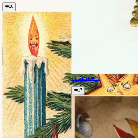
❤️
18
Christmas
❤
17
❤️
17