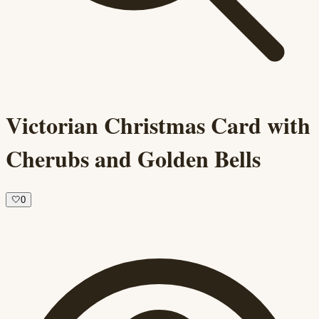
Victorian Christmas Card with
Cherubs and Golden Bells
🤍
0