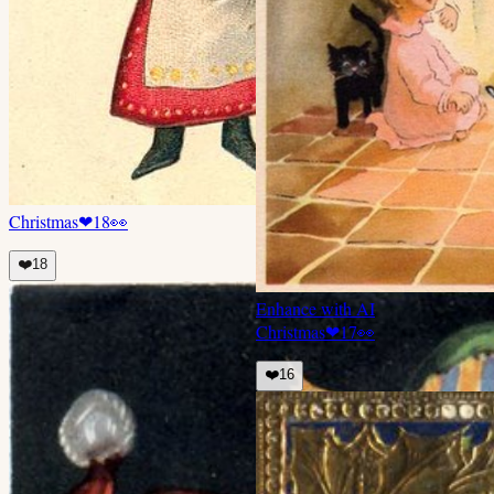
Christmas
❤
18
👀
❤️
18
Enhance with AI
Christmas
❤
17
👀
❤️
16