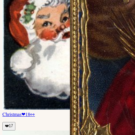
Christmas
❤
18
👀
❤️
17