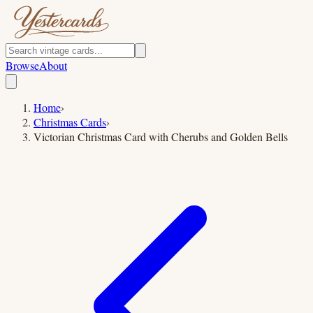
Browse
About
Home
›
Christmas Cards
›
Victorian Christmas Card with Cherubs and Golden Bells