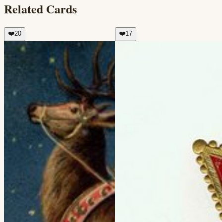
Related Cards
❤️
20
❤️
17