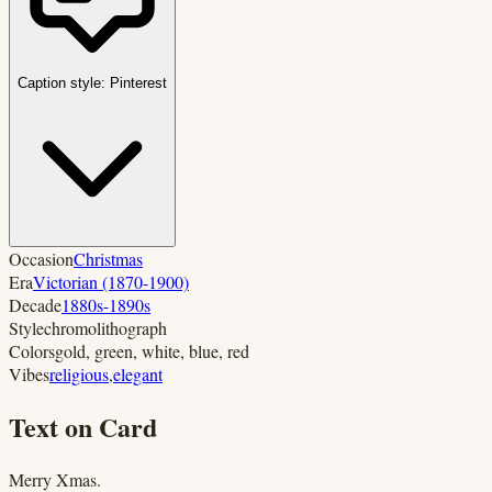
Caption style:
Pinterest
Occasion
Christmas
Era
Victorian (1870-1900)
Decade
1880s-1890s
Style
chromolithograph
Colors
gold, green, white, blue, red
Vibes
religious
,
elegant
Text on Card
Merry Xmas.