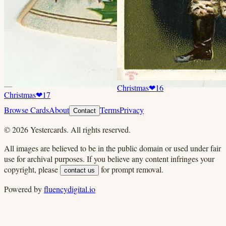
Christmas
❤
16
Christmas
❤
17
Browse Cards
About
Terms
Privacy
Contact
©
2026
Yestercards. All rights reserved.
All images are believed to be in the public domain or used under fair
use for archival purposes. If you believe any content infringes your
copyright, please
for prompt removal.
contact us
Powered by
fluencydigital.io