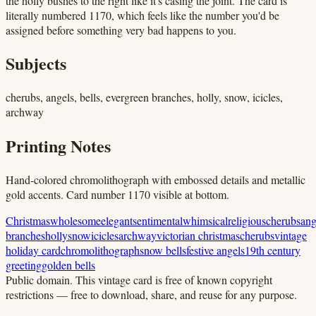
the holly bushes to the right like it's casing the joint. The card is
literally numbered 1170, which feels like the number you'd be
assigned before something very bad happens to you.
Subjects
cherubs, angels, bells, evergreen branches, holly, snow, icicles,
archway
Printing Notes
Hand-colored chromolithograph with embossed details and metallic
gold accents. Card number 1170 visible at bottom.
Christmas
wholesome
elegant
sentimental
whimsical
religious
cherubs
ang
branches
holly
snow
icicles
archway
victorian christmas
cherubs
vintage
holiday card
chromolithograph
snow bells
festive angels
19th century
greeting
golden bells
Public domain.
This vintage card is free of known copyright
restrictions — free to download, share, and reuse for any purpose.