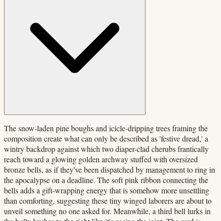
The snow-laden pine boughs and icicle-dripping trees framing the
composition create what can only be described as 'festive dread,' a
wintry backdrop against which two diaper-clad cherubs frantically
reach toward a glowing golden archway stuffed with oversized
bronze bells, as if they've been dispatched by management to ring in
the apocalypse on a deadline. The soft pink ribbon connecting the
bells adds a gift-wrapping energy that is somehow more unsettling
than comforting, suggesting these tiny winged laborers are about to
unveil something no one asked for. Meanwhile, a third bell lurks in