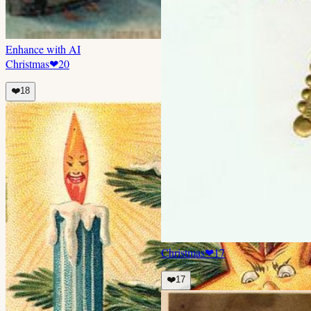
Enhance with AI
Christmas
❤
20
❤️
18
Christmas
❤
17
❤️
17