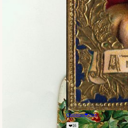
Christmas
❤
16
👀
❤️
16