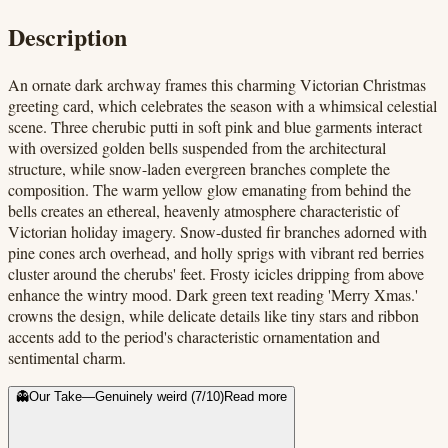
Description
An ornate dark archway frames this charming Victorian Christmas
greeting card, which celebrates the season with a whimsical celestial
scene. Three cherubic putti in soft pink and blue garments interact
with oversized golden bells suspended from the architectural
structure, while snow-laden evergreen branches complete the
composition. The warm yellow glow emanating from behind the
bells creates an ethereal, heavenly atmosphere characteristic of
Victorian holiday imagery. Snow-dusted fir branches adorned with
pine cones arch overhead, and holly sprigs with vibrant red berries
cluster around the cherubs' feet. Frosty icicles dripping from above
enhance the wintry mood. Dark green text reading 'Merry Xmas.'
crowns the design, while delicate details like tiny stars and ribbon
accents add to the period's characteristic ornamentation and
sentimental charm.
👻
Our Take
—
Genuinely weird
(
7
/10)
Read more