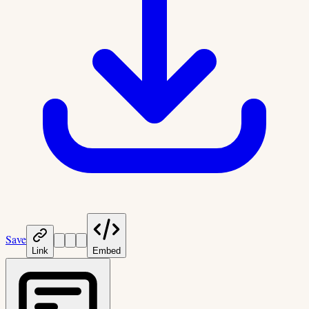
Save
Link
Embed