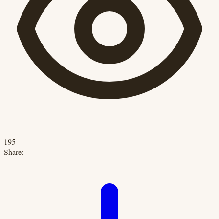
195
Share: