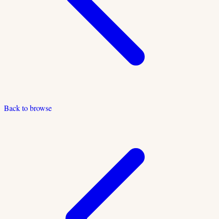
Back to browse