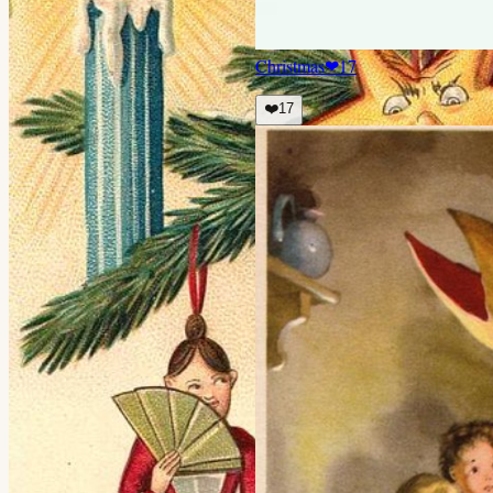
Christmas
❤
17
❤️
17