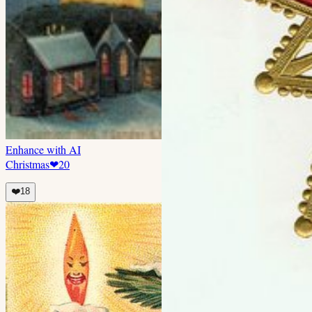
Enhance with AI
Christmas
❤
20
❤️
18