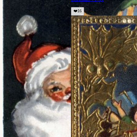
❤️
16