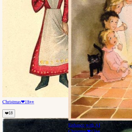
Christmas
❤
18
👀
❤️
18
Enhance with AI
Christmas
❤
17
👀