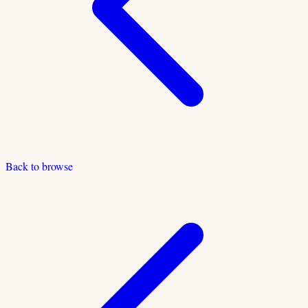
Back to browse