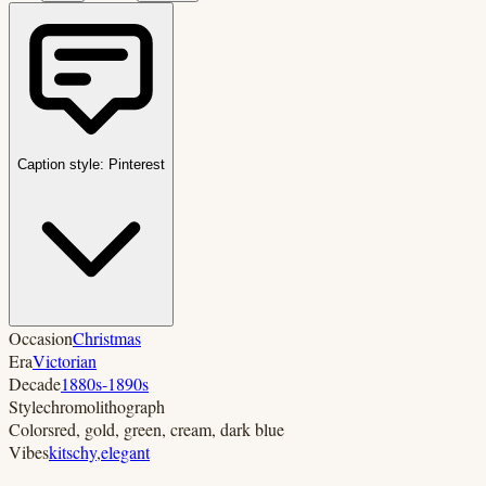
Caption style:
Pinterest
Occasion
Christmas
Era
Victorian
Decade
1880s-1890s
Style
chromolithograph
Colors
red, gold, green, cream, dark blue
Vibes
kitschy
,
elegant