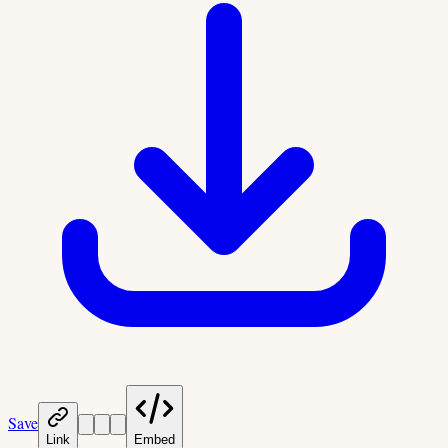
Save
Link
Embed