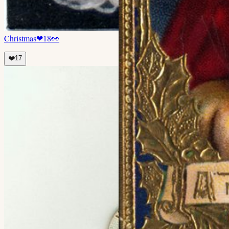
Christmas
❤
18
👀
❤️
17