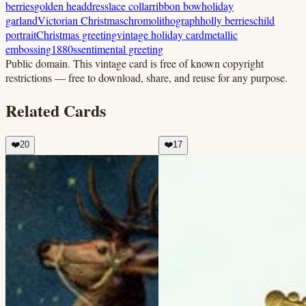
berries
golden headdress
lace collar
ribbon bow
holiday
garland
Victorian Christmas
chromolithograph
holly berries
child
portrait
Christmas greeting
vintage holiday card
metallic
embossing
1880s
sentimental greeting
Public domain.
This vintage card is free of known copyright
restrictions — free to download, share, and reuse for any purpose.
Related Cards
❤️
20
❤️
17