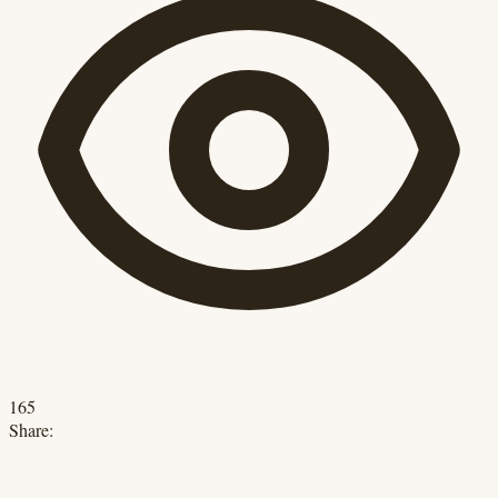
165
Share: