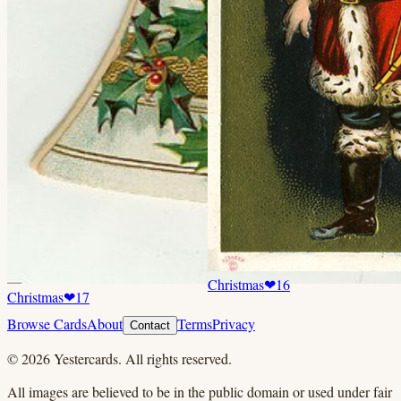
Christmas
❤
16
Christmas
❤
17
Browse Cards
About
Terms
Privacy
Contact
©
2026
Yestercards. All rights reserved.
All images are believed to be in the public domain or used under fair