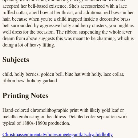
accepted her bell-based existence. She's accessorized with a lace
ruffled collar, a red bow at her throat, and additional red bows in her
hair, because when you're a child trapped inside a decorative brass
bell surrounded by aggressive holly and berry clusters, you might as
well dress for the occasion. The ribbon suspending the whole fever
dream from above suggests this was meant to be charming, which is
doing a lot of heavy lifting.
Subjects
child, holly berries, golden bell, blue hat with holly, lace collar,
ribbon bow, holiday garland
Printing Notes
Hand-colored chromolithographic print with likely gold leaf or
metallic embossing on headdress. Detailed color separation work
typical of 1880s-1890s production.
Christmas
sentimental
wholesome
elegant
kitschy
child
holly