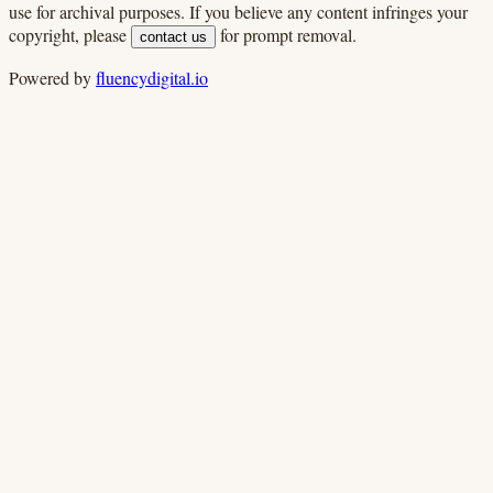
use for archival purposes. If you believe any content infringes your
copyright, please
for prompt removal.
contact us
Powered by
fluencydigital.io