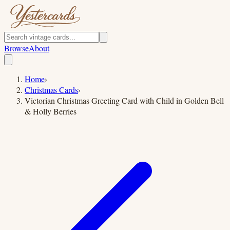
Browse
About
Home
›
Christmas Cards
›
Victorian Christmas Greeting Card with Child in Golden Bell
& Holly Berries