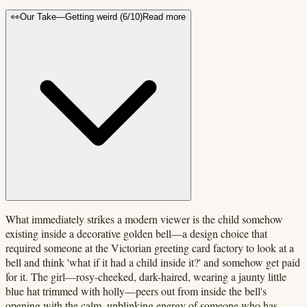
👀
Our Take
—
Getting weird
(
6
/10)
Read more
What immediately strikes a modern viewer is the child somehow
existing inside a decorative golden bell—a design choice that
required someone at the Victorian greeting card factory to look at a
bell and think 'what if it had a child inside it?' and somehow get paid
for it. The girl—rosy-cheeked, dark-haired, wearing a jaunty little
blue hat trimmed with holly—peers out from inside the bell's
opening with the calm, unblinking energy of someone who has