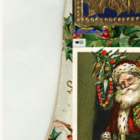
Christmas
❤
16
👀
❤️
16