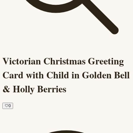
Victorian Christmas Greeting
Card with Child in Golden Bell
& Holly Berries
🤍
0