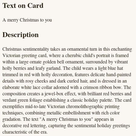
Text on Card
A merry Christmas to you
Description
Christmas sentimentality takes an ornamental turn in this enchanting
Victorian greeting card, where a cherubic child's portrait is framed
within a large ornate golden bell ornament, surrounded by vibrant
holly berries and leafy garland. The child wears a light blue hat
trimmed in red with holly decoration, features delicate hand-painted
details with rosy cheeks and dark curled hair, and is dressed in an
elaborate white lace collar adorned with a crimson ribbon bow. The
composition creates a jewel-box effect, with brilliant red berries and
verdant green foliage establishing a classic holiday palette. The card
exemplifies mid-to-late Victorian chromolithographic printing
techniques, combining metallic embellishment with rich color
gradation. The text "A merry Christmas to you" appears in
decorative red lettering, capturing the sentimental holiday greetings
characteristic of the era.