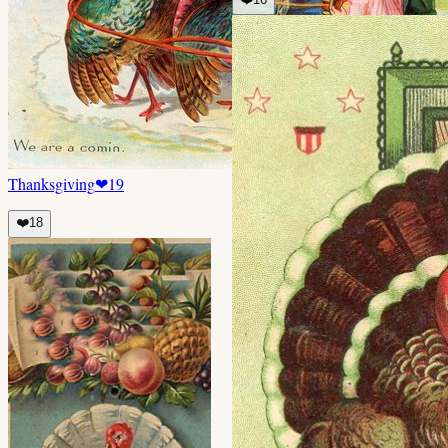
Thanksgiving
❤
19
❤️
18