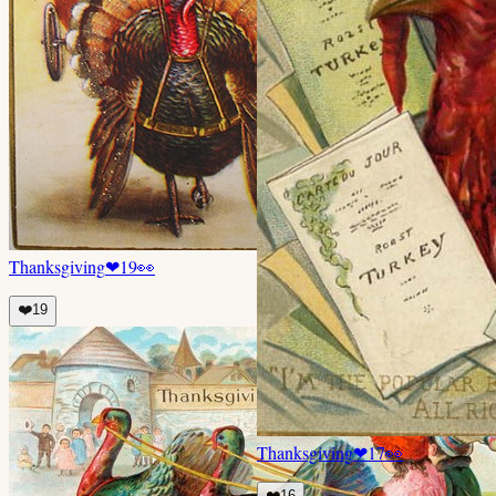
Thanksgiving
❤
19
👀
❤️
19
Thanksgiving
❤
17
👀
❤️
16