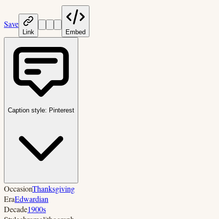
Save
Link
Embed
Caption style:
Pinterest
Occasion
Thanksgiving
Era
Edwardian
Decade
1900s