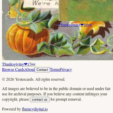
Thanksgiving
❤
16
👀
Thanksgiving
❤
17
👀
Browse Cards
About
Terms
Privacy
Contact
©
2026
Yestercards. All rights reserved.
All images are believed to be in the public domain or used under fair
use for archival purposes. If you believe any content infringes your
copyright, please
for prompt removal.
contact us
Powered by
fluencydigital.io