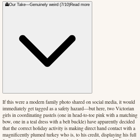
👻
Our Take
—
Genuinely weird
(
7
/10)
Read more
If this were a modern family photo shared on social media, it would
immediately get tagged as a safety hazard—but here, two Victorian
girls in coordinating pastels (one in head-to-toe pink with a matching
bow, one in a teal dress with a belt buckle) have apparently decided
that the correct holiday activity is making direct hand contact with a
magnificently plumed turkey who is, to his credit, displaying his full