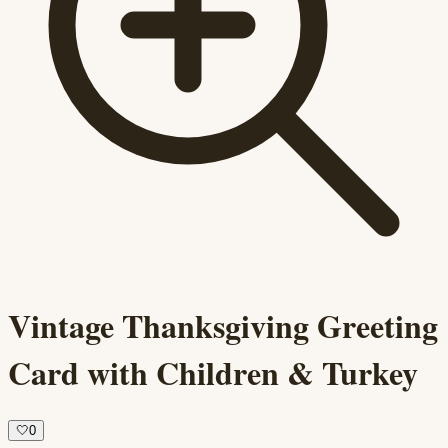
Vintage Thanksgiving Greeting
Card with Children & Turkey
🤍
0