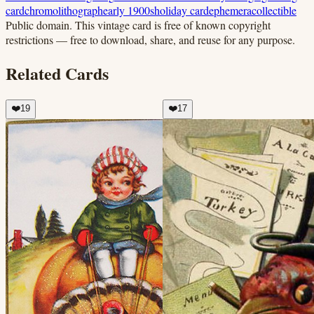
card
chromolithograph
early 1900s
holiday card
ephemera
collectible
Public domain.
This vintage card is free of known copyright
restrictions — free to download, share, and reuse for any purpose.
Related Cards
❤️
19
❤️
17