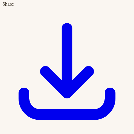
Share: