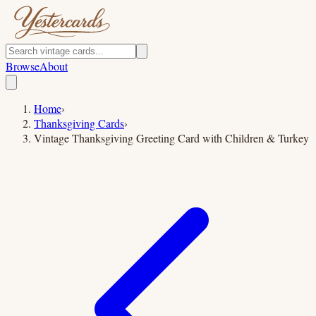
Browse
About
Home
›
Thanksgiving Cards
›
Vintage Thanksgiving Greeting Card with Children & Turkey