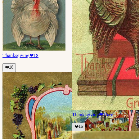
Thanksgiving
❤
18
❤️
18
Thanksgiving
❤
16
👀
❤️
16