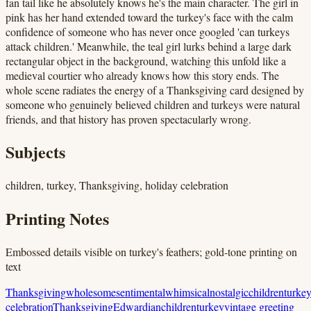
fan tail like he absolutely knows he's the main character. The girl in
pink has her hand extended toward the turkey's face with the calm
confidence of someone who has never once googled 'can turkeys
attack children.' Meanwhile, the teal girl lurks behind a large dark
rectangular object in the background, watching this unfold like a
medieval courtier who already knows how this story ends. The
whole scene radiates the energy of a Thanksgiving card designed by
someone who genuinely believed children and turkeys were natural
friends, and that history has proven spectacularly wrong.
Subjects
children, turkey, Thanksgiving, holiday celebration
Printing Notes
Embossed details visible on turkey's feathers; gold-tone printing on
text
Thanksgiving
wholesome
sentimental
whimsical
nostalgic
children
turke
celebration
Thanksgiving
Edwardian
children
turkey
vintage greeting