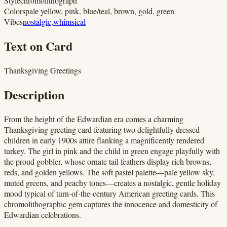
Style
chromolithograph
Colors
pale yellow, pink, blue/teal, brown, gold, green
Vibes
nostalgic
,
whimsical
Text on Card
Thanksgiving Greetings
Description
From the height of the Edwardian era comes a charming
Thanksgiving greeting card featuring two delightfully dressed
children in early 1900s attire flanking a magnificently rendered
turkey. The girl in pink and the child in green engage playfully with
the proud gobbler, whose ornate tail feathers display rich browns,
reds, and golden yellows. The soft pastel palette—pale yellow sky,
muted greens, and peachy tones—creates a nostalgic, gentle holiday
mood typical of turn-of-the-century American greeting cards. This
chromolithographic gem captures the innocence and domesticity of
Edwardian celebrations.