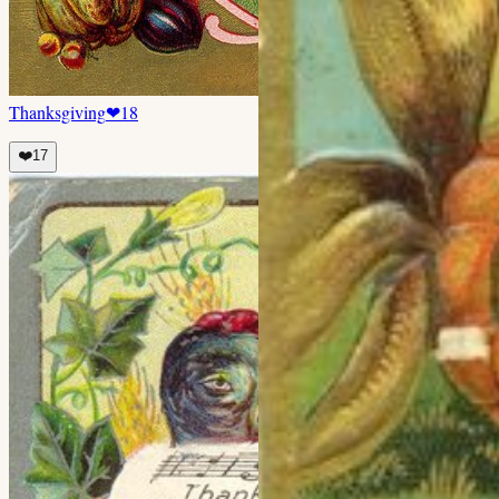
Thanksgiving
❤
18
❤️
17