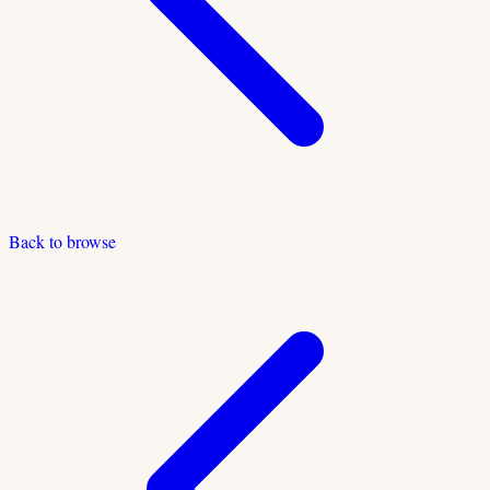
Back to browse