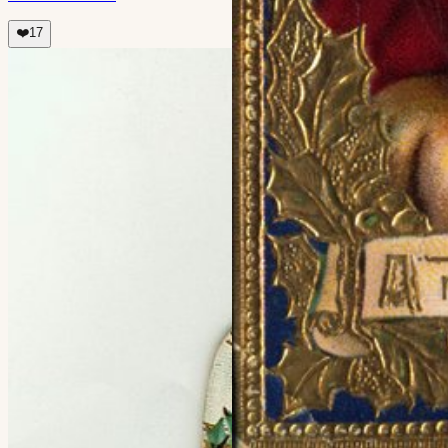
❤️
17