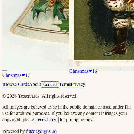
Christmas
❤
16
Christmas
❤
17
Browse Cards
About
Terms
Privacy
Contact
©
2026
Yestercards. All rights reserved.
All images are believed to be in the public domain or used under fair
use for archival purposes. If you believe any content infringes your
copyright, please
for prompt removal.
contact us
Powered by
fluencydigital.io