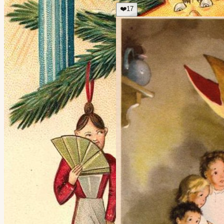
❤️
17