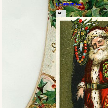
Christmas
❤
16
👀
❤️
16