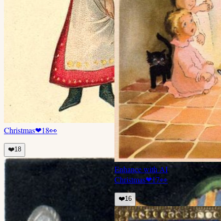
Christmas
❤
18
👀
❤️
18
Enhance with AI
Christmas
❤
17
👀
❤️
16