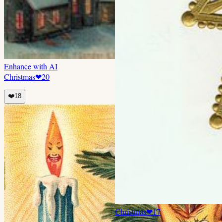
Enhance with AI
Christmas
❤
20
❤️
18
Christmas
❤
17