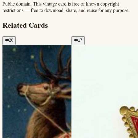
Public domain.
This vintage card is free of known copyright
restrictions — free to download, share, and reuse for any purpose.
Related Cards
❤️
20
❤️
17