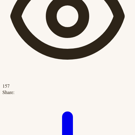
157
Share: