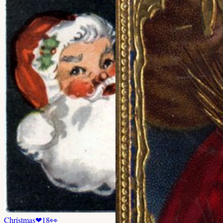
Christmas
❤
18
👀