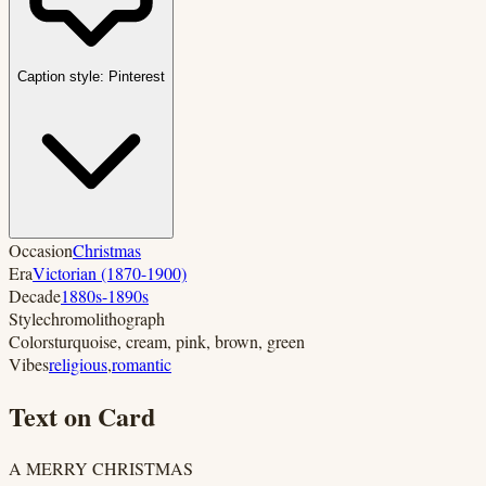
Caption style:
Pinterest
Occasion
Christmas
Era
Victorian (1870-1900)
Decade
1880s-1890s
Style
chromolithograph
Colors
turquoise, cream, pink, brown, green
Vibes
religious
,
romantic
Text on Card
A MERRY CHRISTMAS