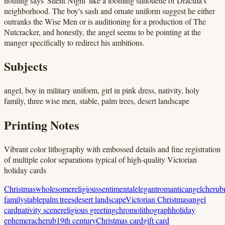
nothing says 'Silent Night' like a looming silhouette of Dracula's
neighborhood. The boy's sash and ornate uniform suggest he either
outranks the Wise Men or is auditioning for a production of The
Nutcracker, and honestly, the angel seems to be pointing at the
manger specifically to redirect his ambitions.
Subjects
angel, boy in military uniform, girl in pink dress, nativity, holy
family, three wise men, stable, palm trees, desert landscape
Printing Notes
Vibrant color lithography with embossed details and fine registration
of multiple color separations typical of high-quality Victorian
holiday cards
Christmas
wholesome
religious
sentimental
elegant
romantic
angel
cherub
family
stable
palm trees
desert landscape
Victorian Christmas
angel
card
nativity scene
religious greeting
chromolithograph
holiday
ephemera
cherub
19th century
Christmas card
gift card