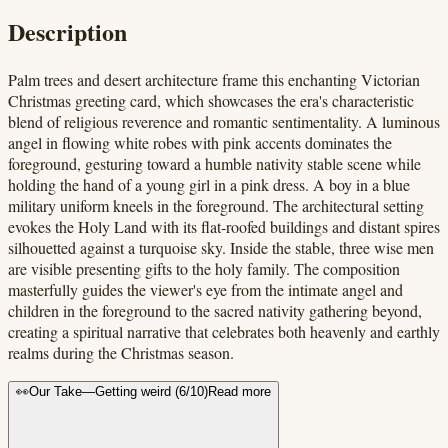
Description
Palm trees and desert architecture frame this enchanting Victorian
Christmas greeting card, which showcases the era's characteristic
blend of religious reverence and romantic sentimentality. A luminous
angel in flowing white robes with pink accents dominates the
foreground, gesturing toward a humble nativity stable scene while
holding the hand of a young girl in a pink dress. A boy in a blue
military uniform kneels in the foreground. The architectural setting
evokes the Holy Land with its flat-roofed buildings and distant spires
silhouetted against a turquoise sky. Inside the stable, three wise men
are visible presenting gifts to the holy family. The composition
masterfully guides the viewer's eye from the intimate angel and
children in the foreground to the sacred nativity gathering beyond,
creating a spiritual narrative that celebrates both heavenly and earthly
realms during the Christmas season.
👀
Our Take
—
Getting weird
(
6
/10)
Read more