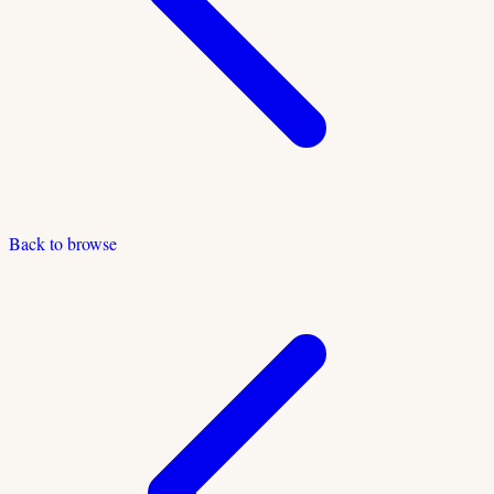
Back to browse