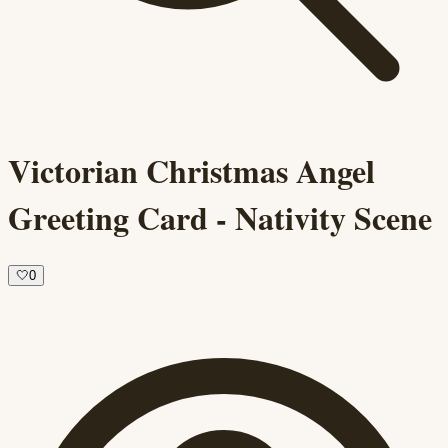
Victorian Christmas Angel
Greeting Card - Nativity Scene
🤍
0