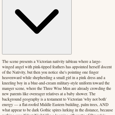
The scene presents a Victorian nativity tableau where a large-
winged angel with pink-tipped feathers has appointed herself docent
of the Nativity, but then you notice she's pointing one finger
heavenward while shepherding a small girl in a pink dress and a
kneeling boy in a blue-and-cream military-style uniform toward the
manger scene, where the Three Wise Men are already crowding the
new parents like overeager relatives at a baby shower. The
background geography is a testament to Victorian 'why not both'
energy — a flat-roofed Middle Eastern building, palm trees, AND
what appear to be dark Gothic spires lurking in the distance, because