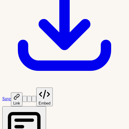
Save
Link
Embed