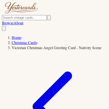
Browse
About
Home
›
Christmas Cards
›
Victorian Christmas Angel Greeting Card - Nativity Scene