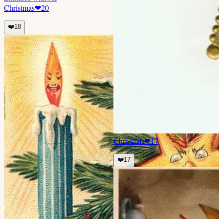
Christmas
❤
20
❤️
18
Christmas
❤
17
❤️
17