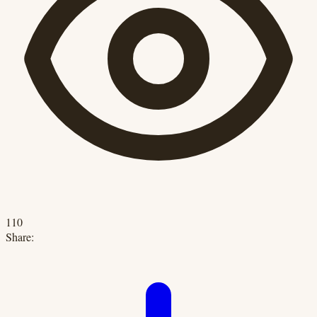
110
Share: