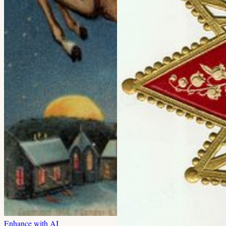
Enhance with AI