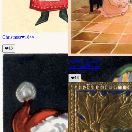
Christmas
❤
18
👀
❤️
18
Enhance with AI
Christmas
❤
17
👀
❤️
16