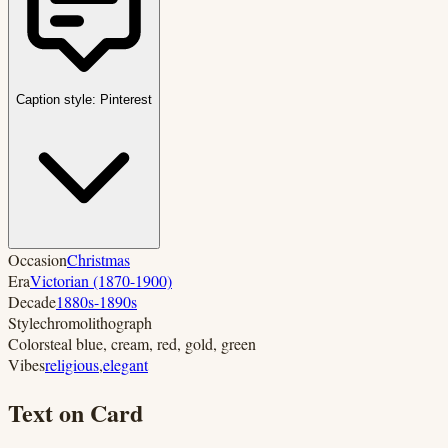
Caption style:
Pinterest
Occasion
Christmas
Era
Victorian (1870-1900)
Decade
1880s-1890s
Style
chromolithograph
Colors
teal blue, cream, red, gold, green
Vibes
religious
,
elegant
Text on Card