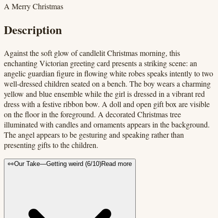
A Merry Christmas
Description
Against the soft glow of candlelit Christmas morning, this
enchanting Victorian greeting card presents a striking scene: an
angelic guardian figure in flowing white robes speaks intently to two
well-dressed children seated on a bench. The boy wears a charming
yellow and blue ensemble while the girl is dressed in a vibrant red
dress with a festive ribbon bow. A doll and open gift box are visible
on the floor in the foreground. A decorated Christmas tree
illuminated with candles and ornaments appears in the background.
The angel appears to be gesturing and speaking rather than
presenting gifts to the children.
👀
Our Take
—
Getting weird
(
6
/10)
Read more