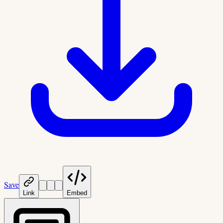
Save
Link
Embed