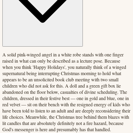
A solid pink-winged angel in a white robe stands with one finger
raised in what can only be described as a lecture pose. Because
when you think 'Happy Holidays', you naturally think of a winged
supernatural being interrupting Christmas morning to hold what
appears to be an unsolicited book club meeting with two small
children who did not ask for this. A doll and a green gift box lie
abandoned on the floor below, casualties of divine scheduling. The
children, dressed in their festive best — one in gold and blue, one in
red velvet — sit on their bench with the resigned energy of kids who
have been told to listen to an adult and are deeply reconsidering their
life choices. Meanwhile, the Christmas tree behind them blazes with
lit candles that are absolutely definitely not a fire hazard, because
God's messenger is here and presumably has that handled.