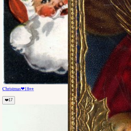
Christmas
❤
18
👀
❤️
17