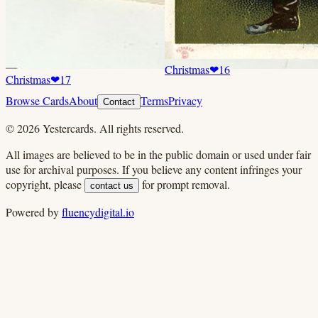
Christmas
❤
16
Christmas
❤
17
Browse Cards
About
Terms
Privacy
Contact
©
2026
Yestercards. All rights reserved.
All images are believed to be in the public domain or used under fair
use for archival purposes. If you believe any content infringes your
copyright, please
for prompt removal.
contact us
Powered by
fluencydigital.io