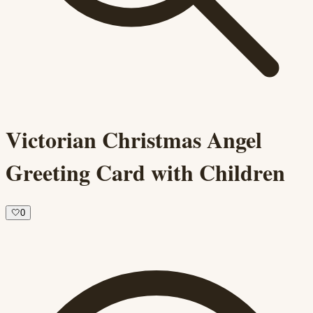
Victorian Christmas Angel
Greeting Card with Children
🤍
0