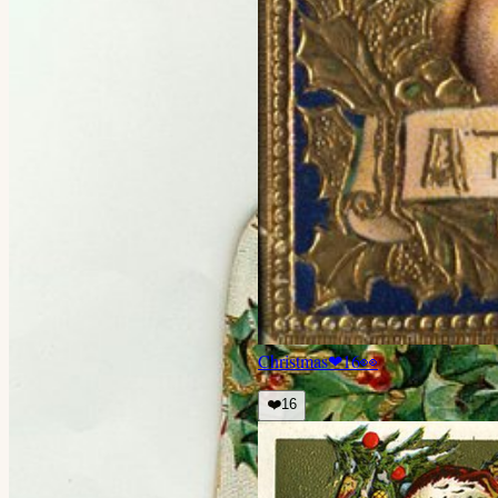
Christmas
❤
16
👀
❤️
16