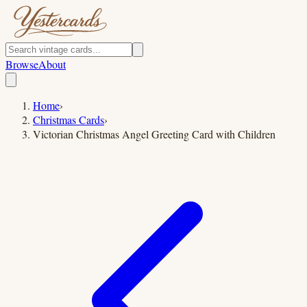
Browse
About
Home
›
Christmas Cards
›
Victorian Christmas Angel Greeting Card with Children