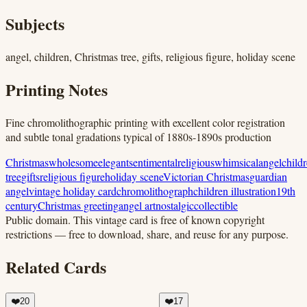
Subjects
angel, children, Christmas tree, gifts, religious figure, holiday scene
Printing Notes
Fine chromolithographic printing with excellent color registration
and subtle tonal gradations typical of 1880s-1890s production
Christmas
wholesome
elegant
sentimental
religious
whimsical
angel
child
tree
gifts
religious figure
holiday scene
Victorian Christmas
guardian
angel
vintage holiday card
chromolithograph
children illustration
19th
century
Christmas greeting
angel art
nostalgic
collectible
Public domain.
This vintage card is free of known copyright
restrictions — free to download, share, and reuse for any purpose.
Related Cards
❤️
20
❤️
17