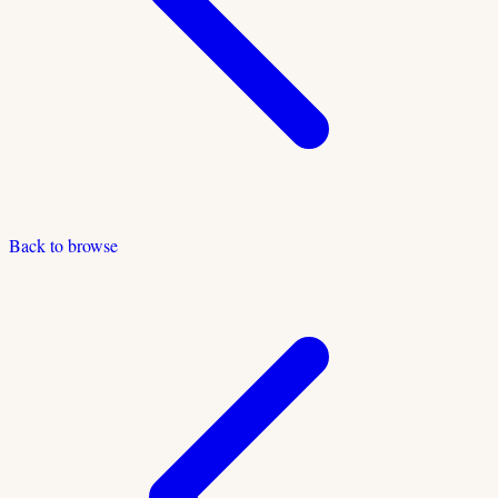
Back to browse