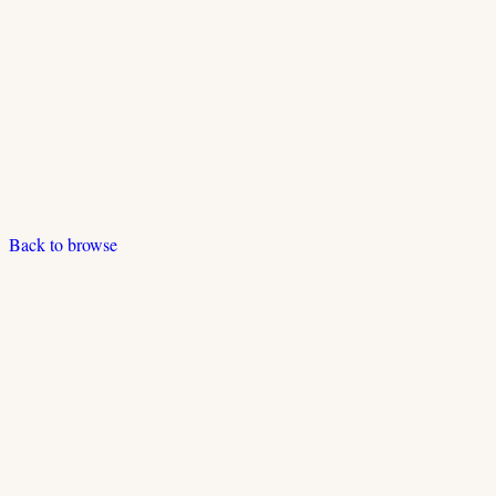
Back to browse