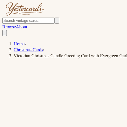
Browse
About
Home
›
Christmas Cards
›
Victorian Christmas Candle Greeting Card with Evergreen Gar