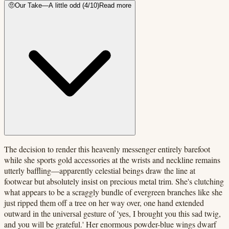
🤨
Our Take
—
A little odd
(
4
/10)
Read more
The decision to render this heavenly messenger entirely barefoot
while she sports gold accessories at the wrists and neckline remains
utterly baffling—apparently celestial beings draw the line at
footwear but absolutely insist on precious metal trim. She's clutching
what appears to be a scraggly bundle of evergreen branches like she
just ripped them off a tree on her way over, one hand extended
outward in the universal gesture of 'yes, I brought you this sad twig,
and you will be grateful.' Her enormous powder-blue wings dwarf