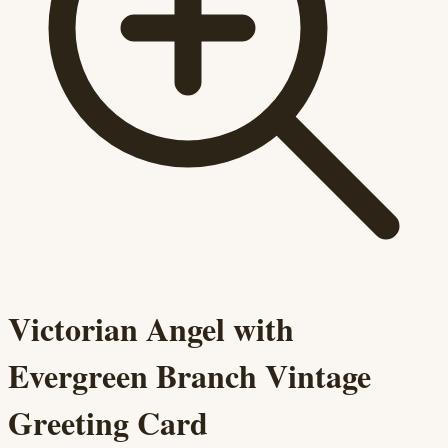
Victorian Angel with
Evergreen Branch Vintage
Greeting Card