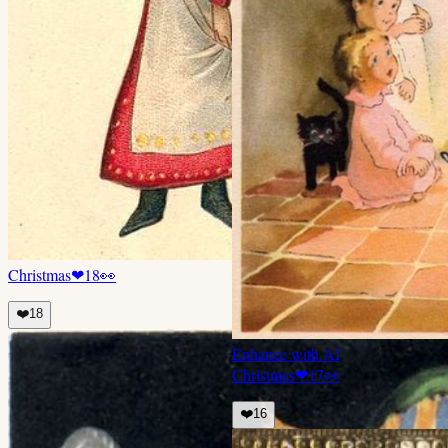
Christmas
❤
18
👀
❤️
18
Enhance with AI
Christmas
❤
17
👀
❤️
16