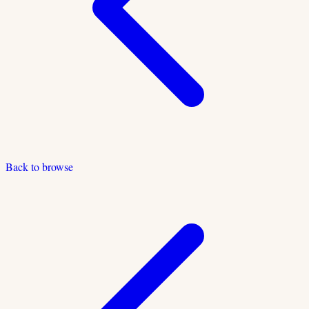
Back to browse