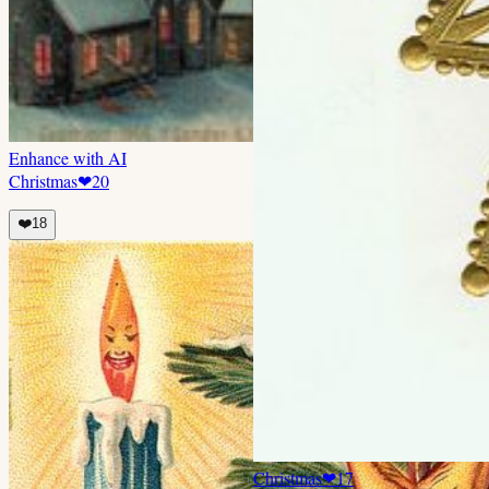
Enhance with AI
Christmas
❤
20
❤️
18
Christmas
❤
17