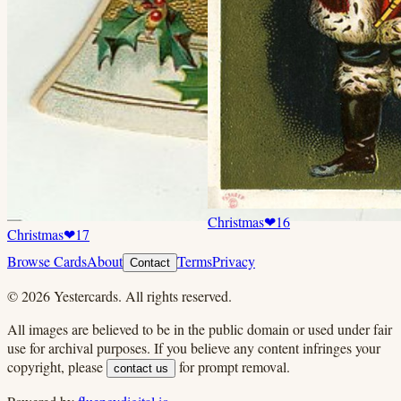
Christmas
❤
16
Christmas
❤
17
Browse Cards
About
Terms
Privacy
Contact
©
2026
Yestercards. All rights reserved.
All images are believed to be in the public domain or used under fair
use for archival purposes. If you believe any content infringes your
copyright, please
for prompt removal.
contact us