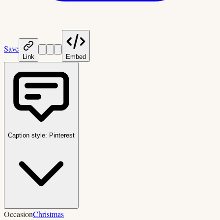
Save
Link
Embed
Caption style:
Pinterest
Occasion
Christmas