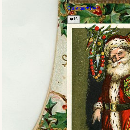
Christmas
❤
16
👀
❤️
16