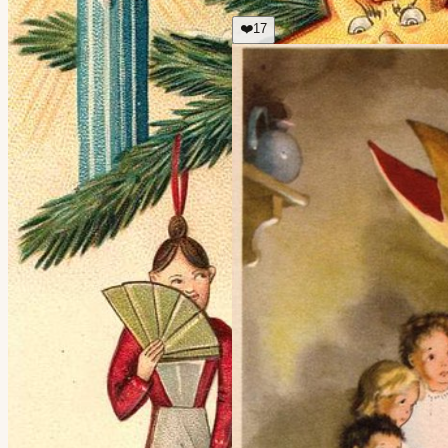
❤️
17