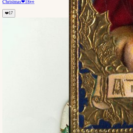
Christmas
❤
18
👀
❤️
17