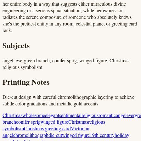
her entire body in a way that suggests either miraculous divine
engineering or a serious spinal situation, while her expression
radiates the serene composure of someone who absolutely knows
she's the prettiest entity in any room, celestial plane, or greeting card
rack.
Subjects
angel, evergreen branch, conifer sprig, winged figure, Christmas,
religious symbolism
Printing Notes
Die-cut design with careful chromolithographic layering to achieve
subtle color gradations and metallic gold accents
Christmas
wholesome
elegant
sentimental
religious
romantic
angel
evergr
branch
conifer sprig
winged figure
Christmas
religious
symbolism
Christmas greeting card
Victorian
angel
chromolithograph
die-cut
winged figure
19th century
holiday