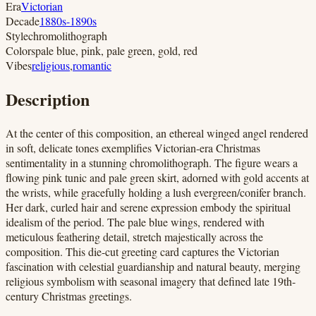
Era
Victorian
Decade
1880s-1890s
Style
chromolithograph
Colors
pale blue, pink, pale green, gold, red
Vibes
religious
,
romantic
Description
At the center of this composition, an ethereal winged angel rendered
in soft, delicate tones exemplifies Victorian-era Christmas
sentimentality in a stunning chromolithograph. The figure wears a
flowing pink tunic and pale green skirt, adorned with gold accents at
the wrists, while gracefully holding a lush evergreen/conifer branch.
Her dark, curled hair and serene expression embody the spiritual
idealism of the period. The pale blue wings, rendered with
meticulous feathering detail, stretch majestically across the
composition. This die-cut greeting card captures the Victorian
fascination with celestial guardianship and natural beauty, merging
religious symbolism with seasonal imagery that defined late 19th-
century Christmas greetings.