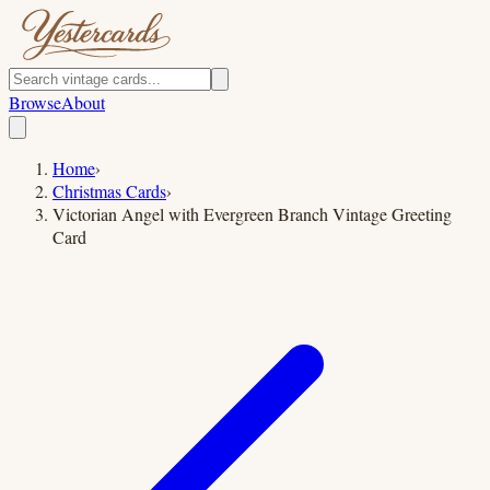
Browse
About
Home
›
Christmas Cards
›
Victorian Angel with Evergreen Branch Vintage Greeting
Card