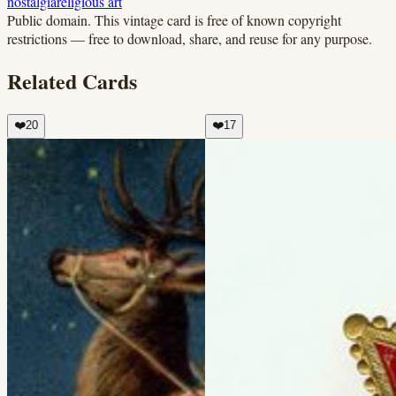
nostalgia
religious art
Public domain.
This vintage card is free of known copyright
restrictions — free to download, share, and reuse for any purpose.
Related Cards
❤️
20
❤️
17