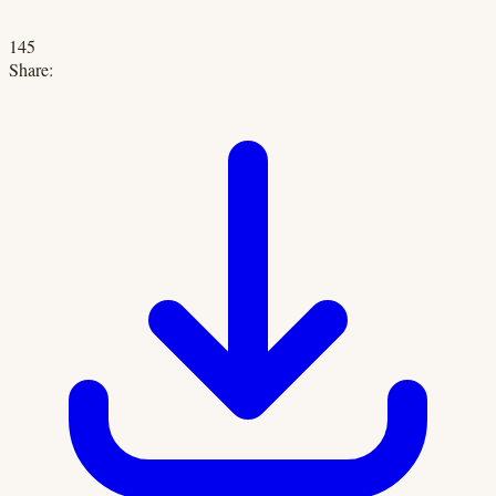
145
Share: