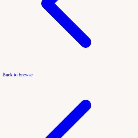
Back to browse