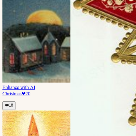
Enhance with AI
Christmas
❤
20
❤️
18