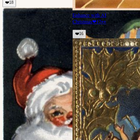
❤️
18
Enhance with AI
Christmas
❤
17
👀
❤️
16