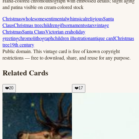
Hand-colored chromolithograph with embossed details; slight aging
and patina visible on cream-colored stock
Christmas
wholesome
sentimental
whimsical
religious
Santa
Claus
Christmas tree
children
gifts
ornaments
stars
vintage
Christmas
Santa Claus
Victorian era
holiday
greeting
chromolithograph
children illustration
antique card
Christmas
tree
19th century
Public domain.
This vintage card is free of known copyright
restrictions — free to download, share, and reuse for any purpose.
Related Cards
❤️
20
❤️
17