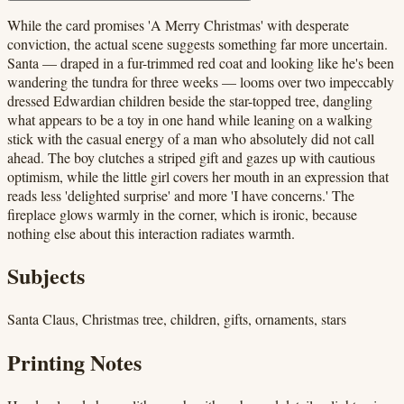
While the card promises 'A Merry Christmas' with desperate
conviction, the actual scene suggests something far more uncertain.
Santa — draped in a fur-trimmed red coat and looking like he's been
wandering the tundra for three weeks — looms over two impeccably
dressed Edwardian children beside the star-topped tree, dangling
what appears to be a toy in one hand while leaning on a walking
stick with the casual energy of a man who absolutely did not call
ahead. The boy clutches a striped gift and gazes up with cautious
optimism, while the little girl covers her mouth in an expression that
reads less 'delighted surprise' and more 'I have concerns.' The
fireplace glows warmly in the corner, which is ironic, because
nothing else about this interaction radiates warmth.
Subjects
Santa Claus, Christmas tree, children, gifts, ornaments, stars
Printing Notes