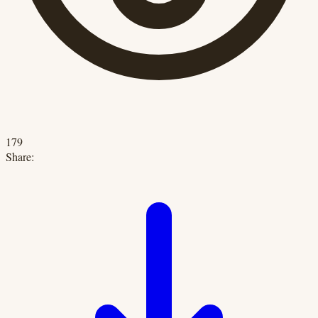
179
Share: