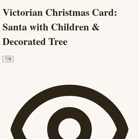
Victorian Christmas Card:
Santa with Children &
Decorated Tree
🤍
0