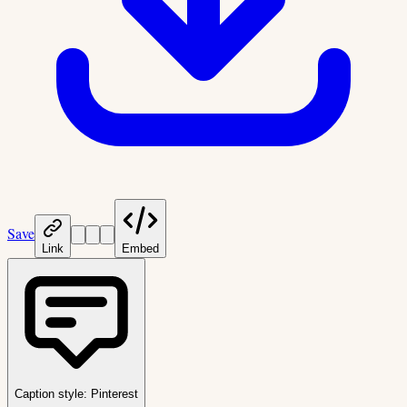
Save
Link
Embed
Caption style:
Pinterest