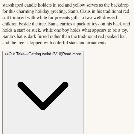
star-shaped candle holders in red and yellow serves as the backdrop
for this charming holiday greeting. Santa Claus in his traditional red
suit trimmed with white fur presents gifts to two well-dressed
children beside the tree. Santa carries a pack of toys on his back and
holds a staff or stick, while one boy holds what appears to be a toy.
Santa's hat is dark-furred rather than the traditional red peaked hat,
and the tree is topped with colorful stars and ornaments.
👀
Our Take
—
Getting weird
(
6
/10)
Read more