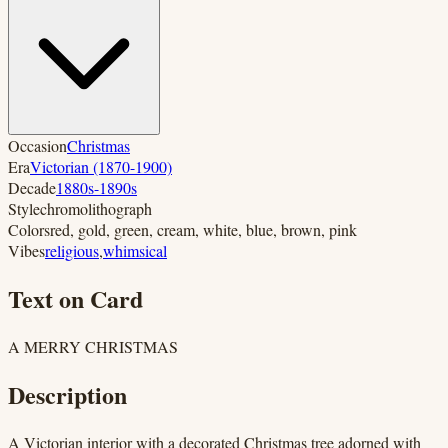
Occasion
Christmas
Era
Victorian (1870-1900)
Decade
1880s-1890s
Style
chromolithograph
Colors
red, gold, green, cream, white, blue, brown, pink
Vibes
religious
,
whimsical
Text on Card
A MERRY CHRISTMAS
Description
A Victorian interior with a decorated Christmas tree adorned with