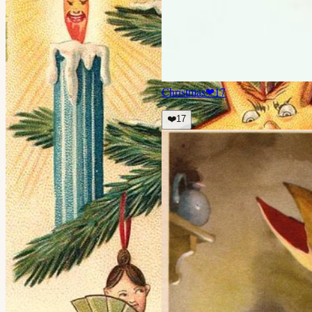
Christmas
❤
17
❤️
17