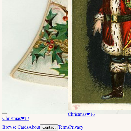
Christmas
❤
16
Christmas
❤
17
Browse Cards
About
Terms
Privacy
Contact