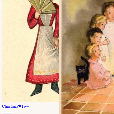
Christmas
❤
18
👀