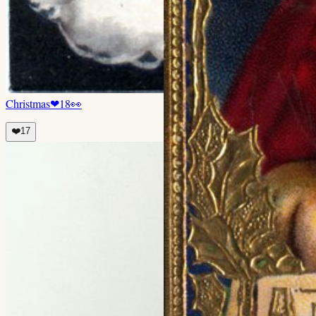
Christmas
❤
18
👀
❤️
17