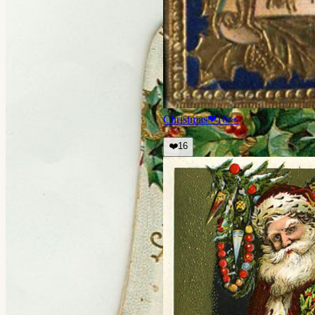
Christmas
❤
16
👀
❤️
16