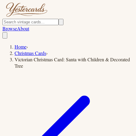
Browse
About
Home
›
Christmas Cards
›
Victorian Christmas Card: Santa with Children & Decorated
Tree