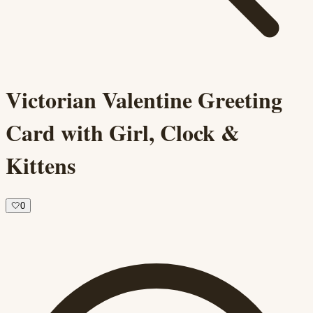
Victorian Valentine Greeting
Card with Girl, Clock &
Kittens
🤍
0