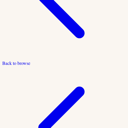
Back to browse