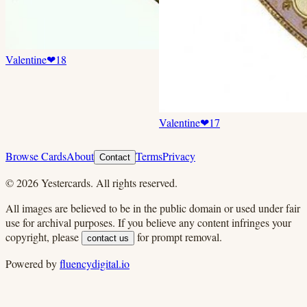
Valentine
❤
18
Valentine
❤
17
Browse Cards
About
Terms
Privacy
Contact
©
2026
Yestercards. All rights reserved.
All images are believed to be in the public domain or used under fair
use for archival purposes. If you believe any content infringes your
copyright, please
for prompt removal.
contact us
Powered by
fluencydigital.io