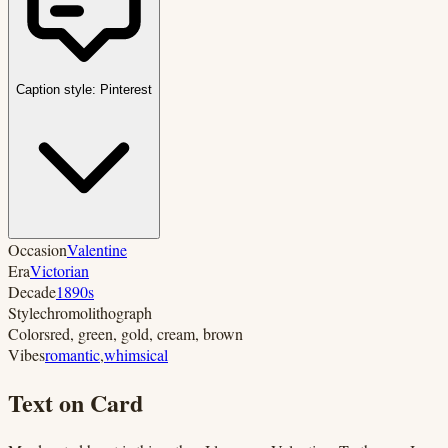
Caption style:
Pinterest
Occasion
Valentine
Era
Victorian
Decade
1890s
Style
chromolithograph
Colors
red, green, gold, cream, brown
Vibes
romantic
,
whimsical
Text on Card