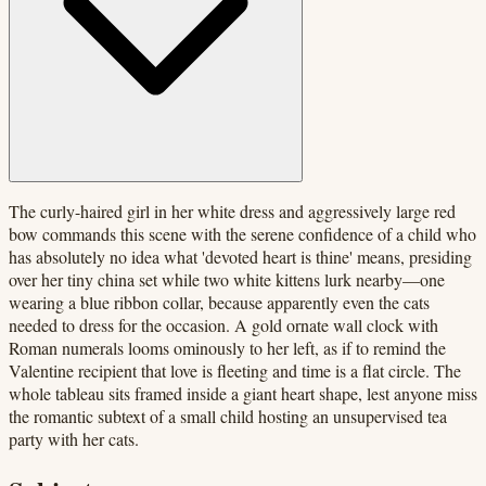
The curly-haired girl in her white dress and aggressively large red
bow commands this scene with the serene confidence of a child who
has absolutely no idea what 'devoted heart is thine' means, presiding
over her tiny china set while two white kittens lurk nearby—one
wearing a blue ribbon collar, because apparently even the cats
needed to dress for the occasion. A gold ornate wall clock with
Roman numerals looms ominously to her left, as if to remind the
Valentine recipient that love is fleeting and time is a flat circle. The
whole tableau sits framed inside a giant heart shape, lest anyone miss
the romantic subtext of a small child hosting an unsupervised tea
party with her cats.