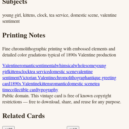
Subjects
young girl, kittens, clock, tea service, domestic scene, valentine
sentiment
Printing Notes
Fine chromolithographic printing with embossed elements and
detailed color gradations typical of 1890s Valentine production
Valentine
romantic
sentimental
whimsical
wholesome
young
girl
kittens
clock
tea service
domestic scene
valentine
sentiment
Victorian Valentine
chromolithograph
antique greeting
card
1890s Valentine
kittens
romantic
domestic scene
tea
time
collectible card
typography
Public domain.
This vintage card is free of known copyright
restrictions — free to download, share, and reuse for any purpose.
Related Cards