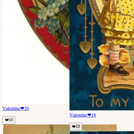
Valentine
❤
20
Valentine
❤
18
❤️
19
❤️
18