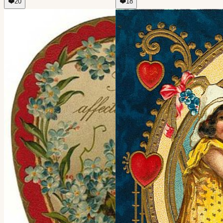
❤️
20
❤️
18