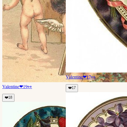
Valentine
❤
17
👀
Valentine
❤
19
👀
❤️
17
❤️
18