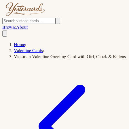
Browse
About
Home
›
Valentine Cards
›
Victorian Valentine Greeting Card with Girl, Clock & Kittens