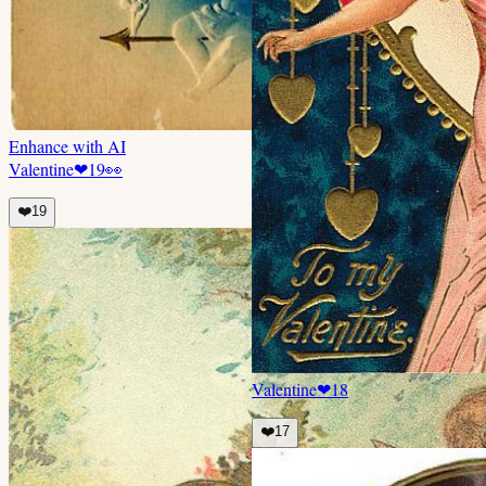
Enhance with AI
Valentine
❤
19
👀
❤️
19
Valentine
❤
18
❤️
17