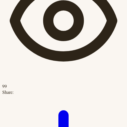
99
Share: