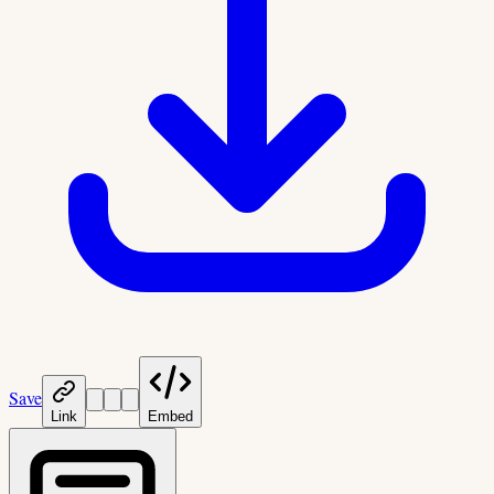
Save
Link
Embed