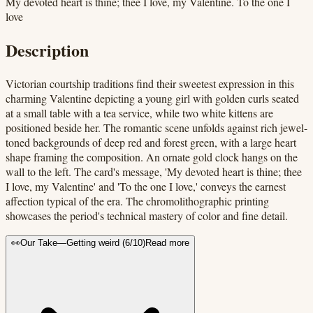
My devoted heart is thine; thee I love, my Valentine. To the one I
love
Description
Victorian courtship traditions find their sweetest expression in this
charming Valentine depicting a young girl with golden curls seated
at a small table with a tea service, while two white kittens are
positioned beside her. The romantic scene unfolds against rich jewel-
toned backgrounds of deep red and forest green, with a large heart
shape framing the composition. An ornate gold clock hangs on the
wall to the left. The card's message, 'My devoted heart is thine; thee
I love, my Valentine' and 'To the one I love,' conveys the earnest
affection typical of the era. The chromolithographic printing
showcases the period's technical mastery of color and fine detail.
👀
Our Take
—
Getting weird
(
6
/10)
Read more