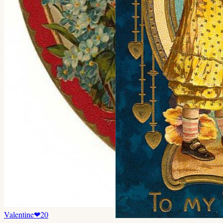
Valentine
❤
20