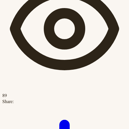
89
Share: