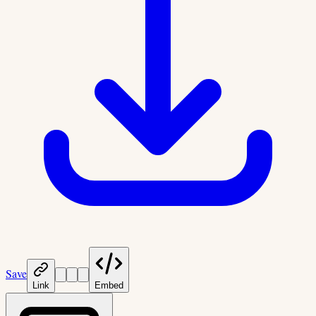
Save
Link
Embed