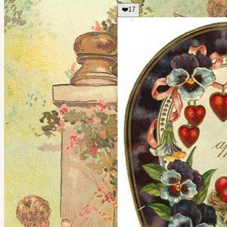
❤️
17