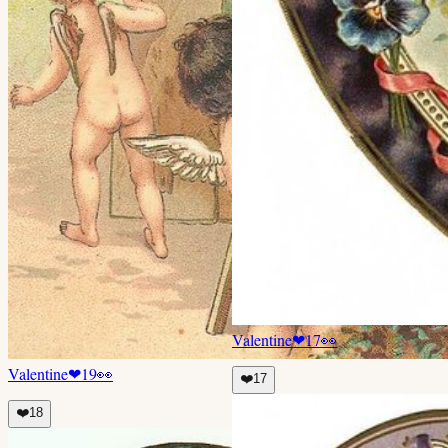
Valentine
❤
17
👀
Valentine
❤
19
👀
❤️
17
❤️
18