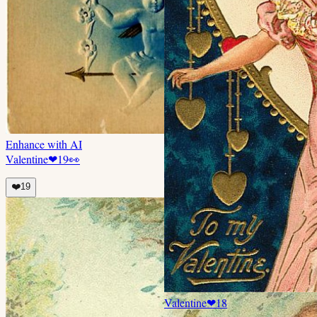
Enhance with AI
Valentine
❤
19
👀
❤️
19
Valentine
❤
18