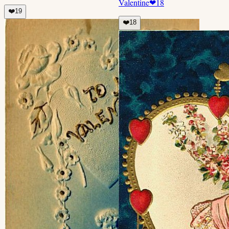
Valentine
❤
18
❤️
19
❤️
18