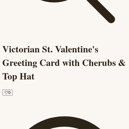
Victorian St. Valentine's
Greeting Card with Cherubs &
Top Hat
🤍
0