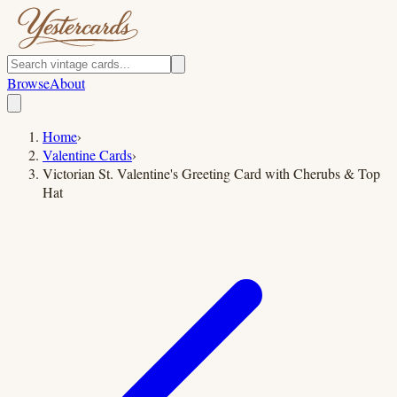
Browse
About
Home
›
Valentine Cards
›
Victorian St. Valentine's Greeting Card with Cherubs & Top
Hat