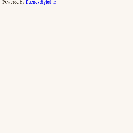
Powered by
fluencydigital.io