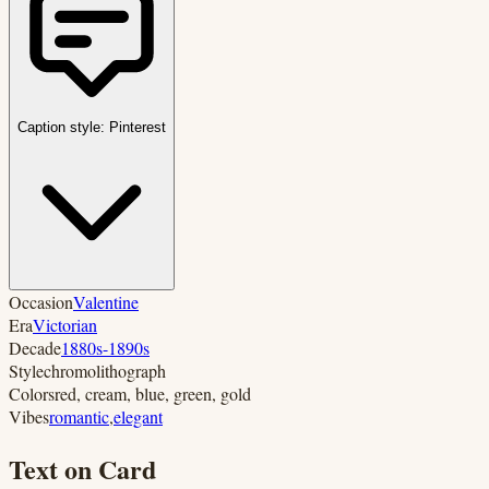
Caption style:
Pinterest
Occasion
Valentine
Era
Victorian
Decade
1880s-1890s
Style
chromolithograph
Colors
red, cream, blue, green, gold
Vibes
romantic
,
elegant
Text on Card