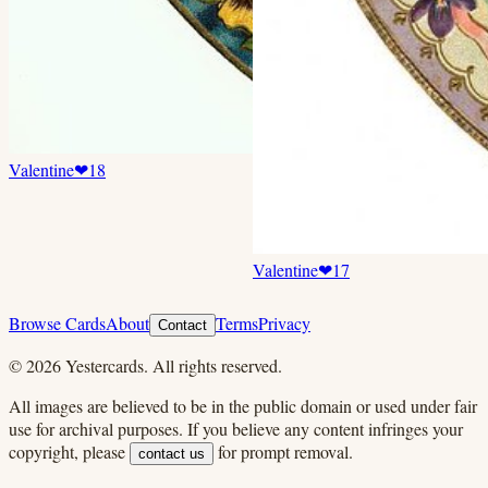
Valentine
❤
18
Valentine
❤
17
Browse Cards
About
Terms
Privacy
Contact
©
2026
Yestercards. All rights reserved.
All images are believed to be in the public domain or used under fair
use for archival purposes. If you believe any content infringes your
copyright, please
for prompt removal.
contact us