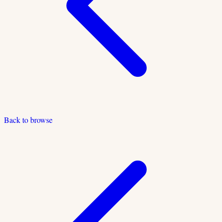
Back to browse