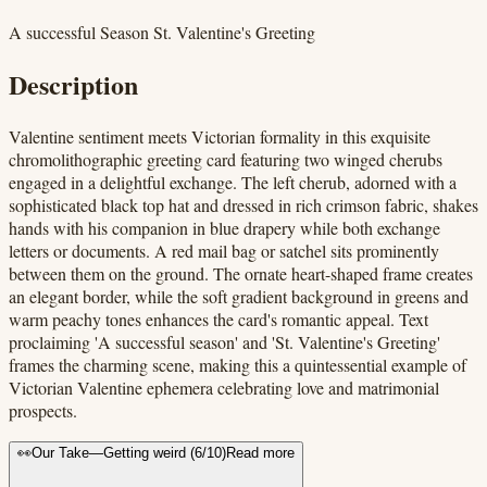
A successful Season St. Valentine's Greeting
Description
Valentine sentiment meets Victorian formality in this exquisite
chromolithographic greeting card featuring two winged cherubs
engaged in a delightful exchange. The left cherub, adorned with a
sophisticated black top hat and dressed in rich crimson fabric, shakes
hands with his companion in blue drapery while both exchange
letters or documents. A red mail bag or satchel sits prominently
between them on the ground. The ornate heart-shaped frame creates
an elegant border, while the soft gradient background in greens and
warm peachy tones enhances the card's romantic appeal. Text
proclaiming 'A successful season' and 'St. Valentine's Greeting'
frames the charming scene, making this a quintessential example of
Victorian Valentine ephemera celebrating love and matrimonial
prospects.
👀
Our Take
—
Getting weird
(
6
/10)
Read more