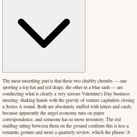
The most unsettling part is that these two chubby cherubs — one
sporting a top hat and red drape, the other in a blue sash — are
conducting what is clearly a very serious Valentine's Day business
meeting, shaking hands with the gravity of venture capitalists closing
a Series A round. Both are absolutely stuffed with letters and cards,
because apparently the angel economy runs on paper
correspondence, and someone has to move inventory. The red
mailbag sitting between them on the ground confirms this is less a
romantic gesture and more a quarterly review, which the phrase 'A