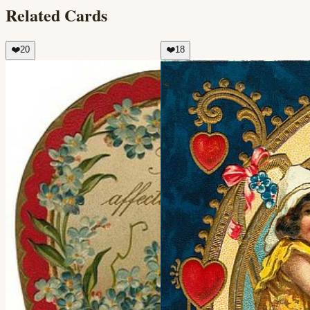
Related Cards
❤️
20
❤️
18