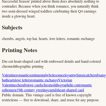
Successful Season' printed above them does absolutely nothing to
contradict. Because when you think romance, you naturally think
two semi-dressed winged toddlers celebrating their Q4 earnings
inside a glowing heart.
Subjects
cherubs, angels, top hat, hearts, love letters, romantic exchange
Printing Notes
Die-cut heart-shaped card with embossed details and hand-colored
chromolithographic printing
Valentine
romantic
sentimental
wholesome
elegant
whimsical
cherubs
ang
hat
hearts
love letters
romantic exchange
Victorian
Valentine
cherubs
love cards
chromolithograph
die-cut
romantic
ephemera
19th century greeting
cupids
heart-shaped card
Public domain.
This vintage card is free of known copyright
restrictions — free to download, share, and reuse for any purpose.