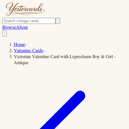
Browse
About
Home
›
Valentine Cards
›
Victorian Valentine Card with Leprechaun Boy & Girl -
Antique