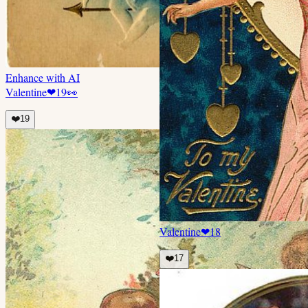
Enhance with AI
Valentine
❤
19
👀
❤️
19
Valentine
❤
18
❤️
17