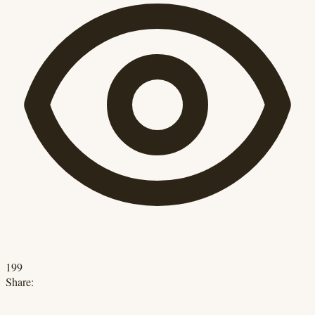
199
Share: