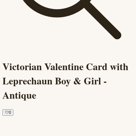
Victorian Valentine Card with
Leprechaun Boy & Girl -
Antique
🤍
0