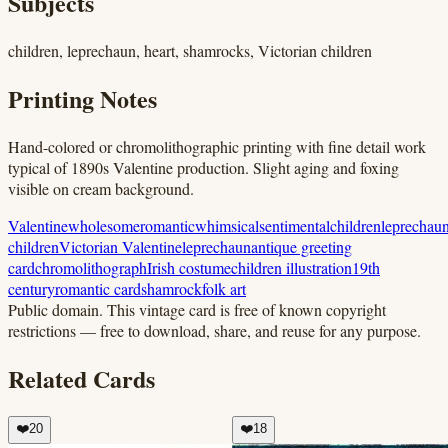
Subjects
children, leprechaun, heart, shamrocks, Victorian children
Printing Notes
Hand-colored or chromolithographic printing with fine detail work
typical of 1890s Valentine production. Slight aging and foxing
visible on cream background.
Valentine
wholesome
romantic
whimsical
sentimental
children
leprechau
children
Victorian Valentine
leprechaun
antique greeting
card
chromolithograph
Irish costume
children illustration
19th
century
romantic card
shamrock
folk art
Public domain.
This vintage card is free of known copyright
restrictions — free to download, share, and reuse for any purpose.
Related Cards
❤️
20
❤️
18