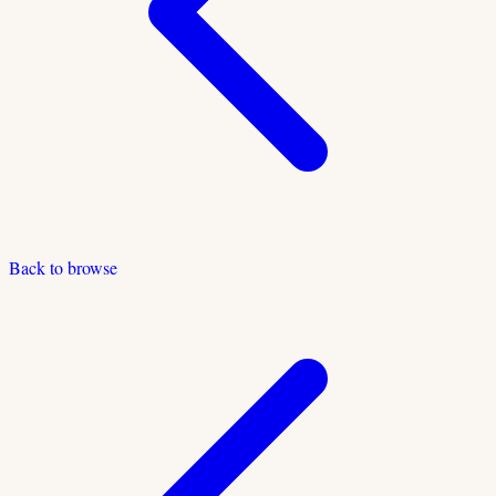
Back to browse