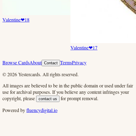
Valentine
❤
18
Valentine
❤
17
Browse Cards
About
Terms
Privacy
Contact
©
2026
Yestercards. All rights reserved.
All images are believed to be in the public domain or used under fair
use for archival purposes. If you believe any content infringes your
copyright, please
for prompt removal.
contact us
Powered by
fluencydigital.io