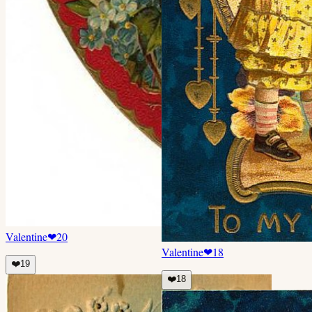
Valentine
❤
20
Valentine
❤
18
❤️
19
❤️
18