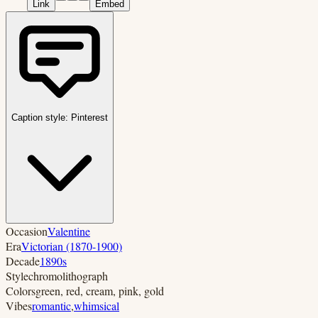
Link
Embed
Caption style:
Pinterest
Occasion
Valentine
Era
Victorian (1870-1900)
Decade
1890s
Style
chromolithograph
Colors
green, red, cream, pink, gold
Vibes
romantic
,
whimsical