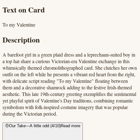
Text on Card
To my Valentine
Description
A barefoot girl in a green plaid dress and a leprechaun-suited boy in
a top hat share a curious Victorian-era Valentine exchange in this
whimsically themed chromolithographed card. She clutches her own
outfit on the left while he presents a vibrant red heart from the right,
with delicate script reading "To my Valentine" floating between
them and a decorative shamrock adding to the festive Irish-themed
aesthetic. This late 19th-century greeting exemplifies the sentimental
yet playful spirit of Valentine's Day traditions, combining romantic
symbolism with folk-inspired costume imagery that was popular
during the Victorian period.
🤨
Our Take
—
A little odd
(
4
/10)
Read more