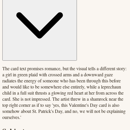
The card text promises romance, but the visual tells a different story:
a girl in green plaid with crossed arms and a downward gaze
radiates the energy of someone who has been through this before
and would like to be somewhere else entirely, while a leprechaun
child in a full suit thrusts a glowing red heart at her from across the
card. She is not impressed. The artist threw in a shamrock near the
top right corner as if to say 'yes, this Valentine's Day card is also
somehow about St. Patrick's Day, and no, we will not be explaining
ourselves.'