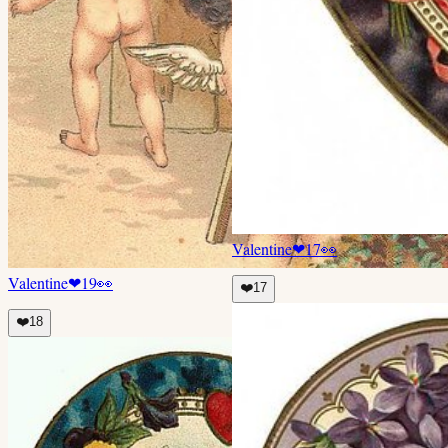
Valentine
❤
17
👀
Valentine
❤
19
👀
❤️
17
❤️
18