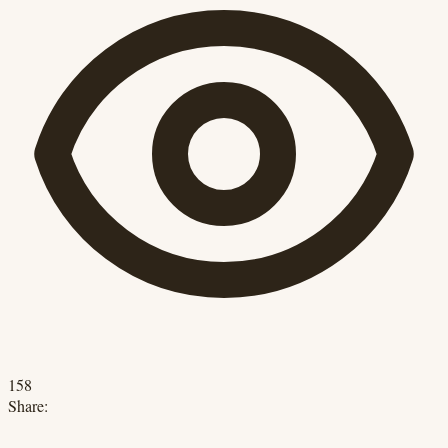
158
Share: