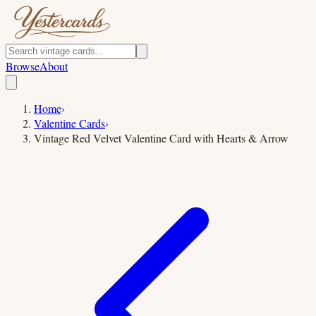
Browse
About
Home
›
Valentine Cards
›
Vintage Red Velvet Valentine Card with Hearts & Arrow