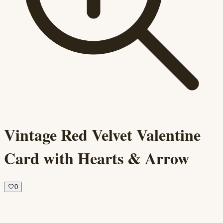
Vintage Red Velvet Valentine
Card with Hearts & Arrow
🤍
0