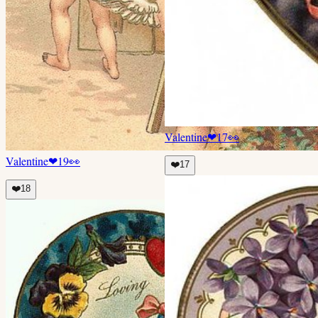
Valentine
❤
17
👀
Valentine
❤
19
👀
❤️
17
❤️
18