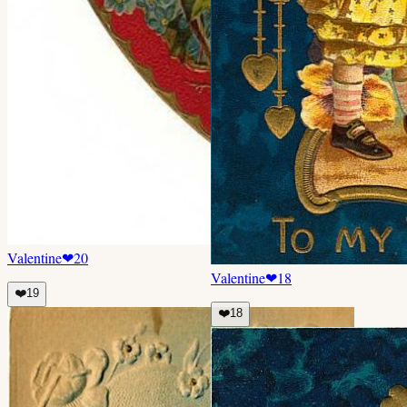
Valentine
❤
20
Valentine
❤
18
❤️
19
❤️
18