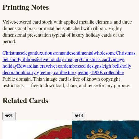
Printing Notes
Velvet-covered card stock with applied metallic elements and three
dimensional brass or metal bells attached with ribbon. Highly
dimensional presentation typical of luxury holiday cards of the
period.
Christmas
elegant
luxurious
romantic
sentimental
wholesome
Christmas
bells
holly
ribbons
festive holiday imagery
Christmas card
vintage
holiday
Edwardian era
velvet card
embossed design
sleigh bells
holly
decoration
luxury greeting card
textile greeting
1900s collectible
Public domain.
This vintage card is free of known copyright
restrictions — free to download, share, and reuse for any purpose.
Related Cards
❤️
20
❤️
18