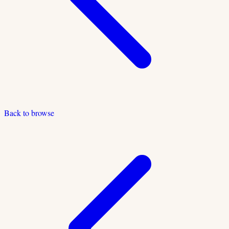
Back to browse