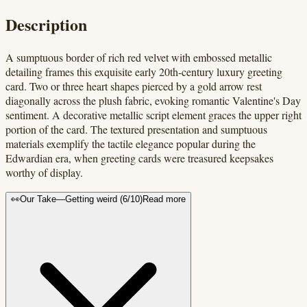
Description
A sumptuous border of rich red velvet with embossed metallic
detailing frames this exquisite early 20th-century luxury greeting
card. Two or three heart shapes pierced by a gold arrow rest
diagonally across the plush fabric, evoking romantic Valentine's Day
sentiment. A decorative metallic script element graces the upper right
portion of the card. The textured presentation and sumptuous
materials exemplify the tactile elegance popular during the
Edwardian era, when greeting cards were treasured keepsakes
worthy of display.
👀
Our Take
—
Getting weird
(
6
/10)
Read more