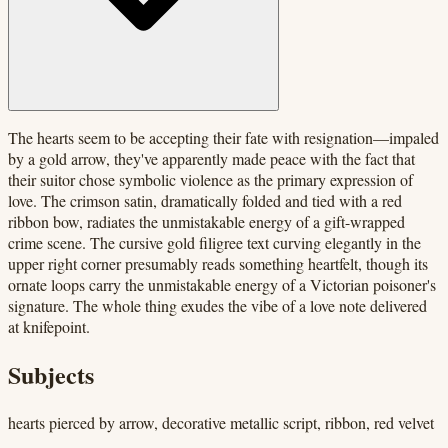
The hearts seem to be accepting their fate with resignation—impaled
by a gold arrow, they've apparently made peace with the fact that
their suitor chose symbolic violence as the primary expression of
love. The crimson satin, dramatically folded and tied with a red
ribbon bow, radiates the unmistakable energy of a gift-wrapped
crime scene. The cursive gold filigree text curving elegantly in the
upper right corner presumably reads something heartfelt, though its
ornate loops carry the unmistakable energy of a Victorian poisoner's
signature. The whole thing exudes the vibe of a love note delivered
at knifepoint.
Subjects
hearts pierced by arrow, decorative metallic script, ribbon, red velvet