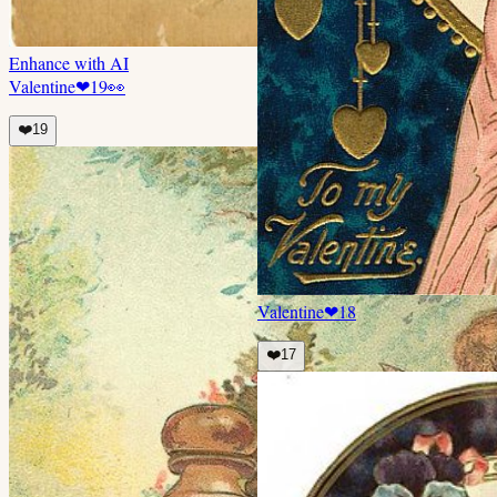
Enhance with AI
Valentine
❤
19
👀
❤️
19
Valentine
❤
18
❤️
17