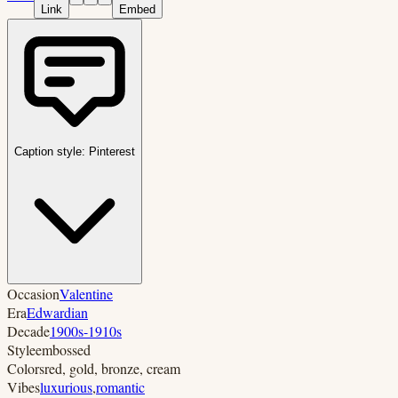
Link
Embed
Caption style:
Pinterest
Occasion
Valentine
Era
Edwardian
Decade
1900s-1910s
Style
embossed
Colors
red, gold, bronze, cream
Vibes
luxurious
,
romantic