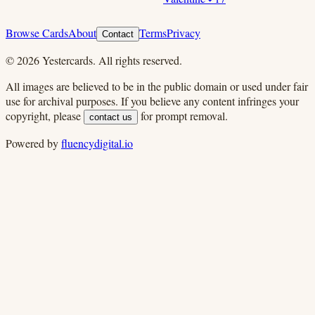
Browse Cards
About
Terms
Privacy
Contact
©
2026
Yestercards. All rights reserved.
All images are believed to be in the public domain or used under fair
use for archival purposes. If you believe any content infringes your
copyright, please
for prompt removal.
contact us
Powered by
fluencydigital.io