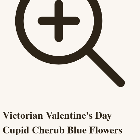
Victorian Valentine's Day
Cupid Cherub Blue Flowers