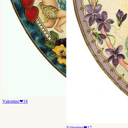
Valentine
❤
18
Valentine
❤
17