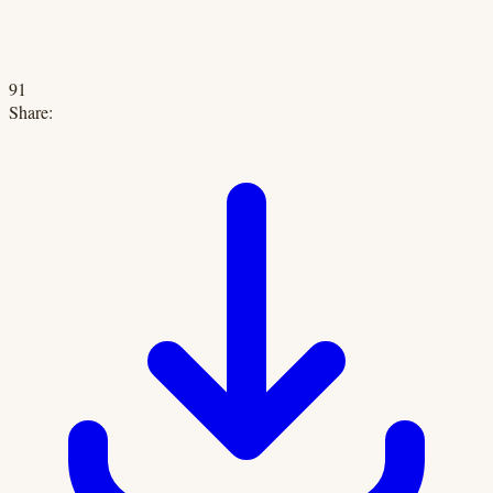
91
Share: