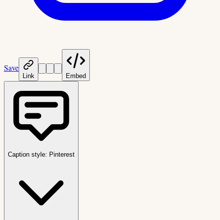
Save
Link
Embed
Caption style:
Pinterest