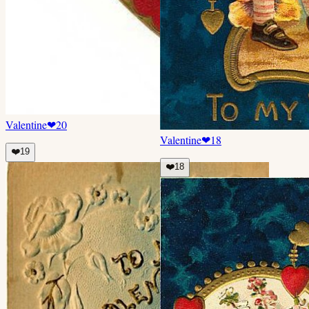
Valentine
❤
20
Valentine
❤
18
❤️
19
❤️
18