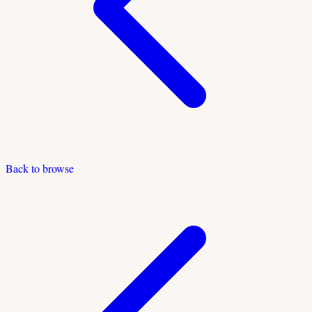
Back to browse