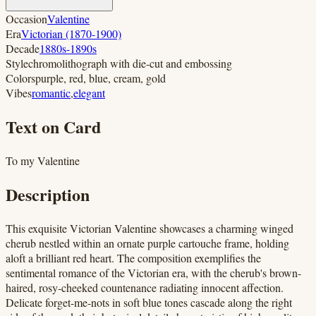
Occasion
Valentine
Era
Victorian (1870-1900)
Decade
1880s-1890s
Style
chromolithograph with die-cut and embossing
Colors
purple, red, blue, cream, gold
Vibes
romantic
,
elegant
Text on Card
To my Valentine
Description
This exquisite Victorian Valentine showcases a charming winged
cherub nestled within an ornate purple cartouche frame, holding
aloft a brilliant red heart. The composition exemplifies the
sentimental romance of the Victorian era, with the cherub's brown-
haired, rosy-cheeked countenance radiating innocent affection.
Delicate forget-me-nots in soft blue tones cascade along the right