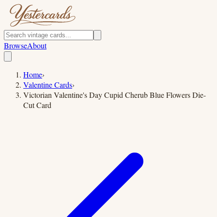
Browse
About
Home
›
Valentine Cards
›
Victorian Valentine's Day Cupid Cherub Blue Flowers Die-
Cut Card