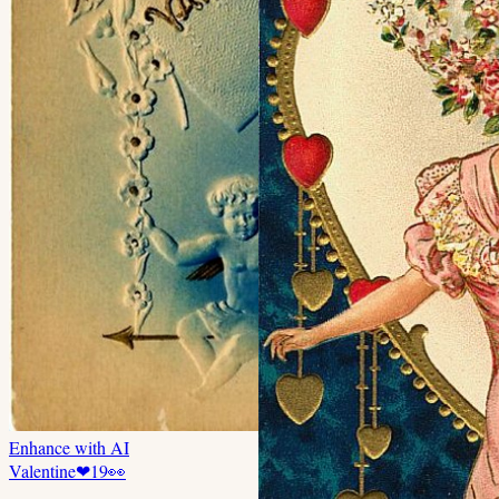
Enhance with AI
Valentine
❤
19
👀