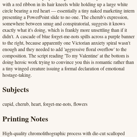
with a red ribbon in its hair kneels while holding up a large white
circle bearing a red heart — essentially a tiny naked marketing intern
presenting a PowerPoint slide to no one. The cherub's expression,
somewhere between smug and conspiratorial, suggests it knows
exactly what it's doing, which is frankly more unsettling than if it
didn't. A cascade of blue forget-me-nots spills across a purple banner
to the right, because apparently one Victorian anxiety spiral wasn't
enough and they needed to add 'aggressive floral overflow' to the
composition. The script reading 'To my Valentine' at the bottom is
doing heroic work trying to convince you this is romantic rather than
a tiny winged creature issuing a formal declaration of emotional
hostage-taking.
Subjects
cupid, cherub, heart, forget-me-nots, flowers
Printing Notes
High-quality chromolithographic process with die-cut scalloped