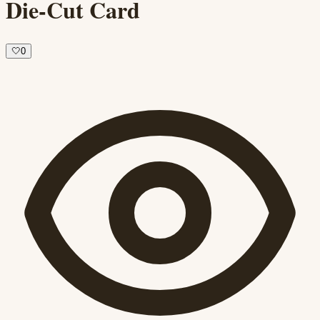
Die-Cut Card
🤍
0