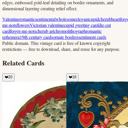
edges, embossed gold-leaf detailing on border ornaments, and
dimensional layering creating relief effect.
Valentine
romantic
sentimental
wholesome
elegant
cupid
cherub
heart
forg
me-nots
flowers
Victorian valentine
cupid greeting card
die-cut
card
forget-me-nots
cherub art
chromolithograph
romantic
ephemera
19th century cards
ornate borders
sentiment cards
Public domain.
This vintage card is free of known copyright
restrictions — free to download, share, and reuse for any purpose.
Related Cards
❤️
20
❤️
18