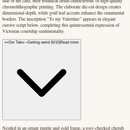
side of the card, their botanical detail characteristic of high-quality
chromolithographic printing. The elaborate die-cut design creates
dimensional depth, while gold leaf accents enhance the ornamental
borders. The inscription "To my Valentine" appears in elegant
cursive script below, completing this quintessential expression of
Victorian courtship sentimentality.
👀
Our Take
—
Getting weird
(
6
/10)
Read more
Nestled in an ornate purple and gold frame, a rosy-cheeked cherub