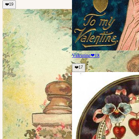
❤️
19
Valentine
❤
18
❤️
17