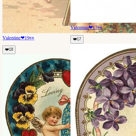
Valentine
❤
17
👀
Valentine
❤
19
👀
❤️
17
❤️
18