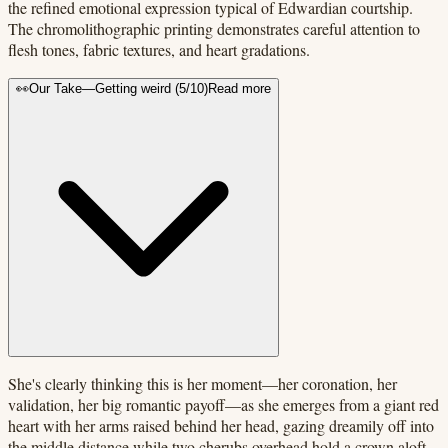
the refined emotional expression typical of Edwardian courtship.
The chromolithographic printing demonstrates careful attention to
flesh tones, fabric textures, and heart gradations.
👀
Our Take
—
Getting weird
(
5
/10)
Read more
She's clearly thinking this is her moment—her coronation, her
validation, her big romantic payoff—as she emerges from a giant red
heart with her arms raised behind her head, gazing dreamily off into
the middle distance while two cherubs overhead hold a crown aloft