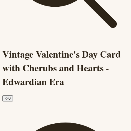
Vintage Valentine's Day Card
with Cherubs and Hearts -
Edwardian Era
🤍
0