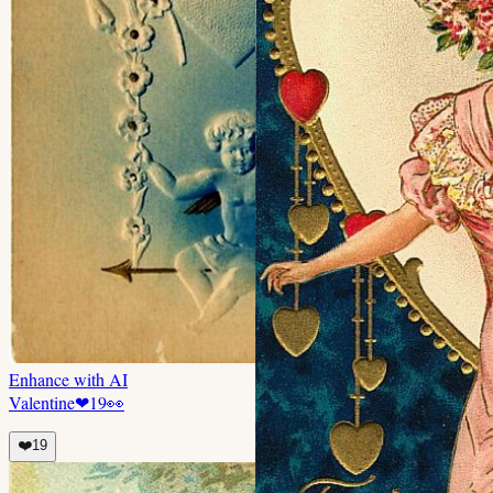
Enhance with AI
Valentine
❤
19
👀
❤️
19