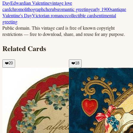
Day
Edwardian Valentine
vintage love
card
chromolithograph
cherubs
romantic greeting
early 1900s
antique
Valentine's Day
Victorian romance
collectible card
sentimental
greeting
Public domain.
This vintage card is free of known copyright
restrictions — free to download, share, and reuse for any purpose.
Related Cards
❤️
20
❤️
18