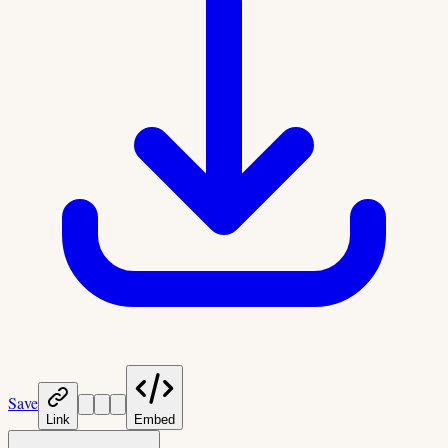
Save
Link
Embed