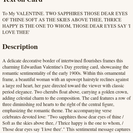
To My VALENTINE. TWO SAPPHIRES THOSE DEAR EYES
OF THINE SOFT AS THE SKIES ABOVE THEE, THRICE
HAPPY IS THE ONE TO WHOM, THOSE DEAR EYES SAY 'I
LOVE THEE'
Description
A delicate decorative border of intertwined flourishes frames this
charming Edwardian Valentine's Day greeting card, showcasing the
romantic sentimentality of the early 1900s. Within this ornamental
frame, a beautiful woman with an upswept hairstyle reclines against
a large red heart, her gaze directed toward the viewer with classic
period elegance. Two cherubs float above, carrying a golden crown,
adding celestial charm to the composition. The card features a row of
three diminishing red hearts to the right of the central figure,
emphasizing the romantic theme. The accompanying verse
celebrates devoted love: "Two sapphires those dear eyes of thine /
Soft as the skies above thee, / Thrice happy is the one to whom, /
Those dear eyes say 'I love thee'." This sentimental message captures