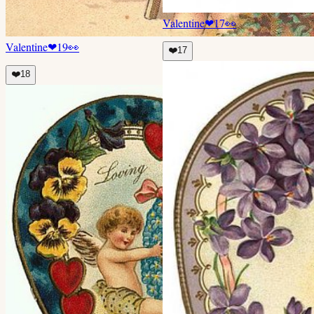
Valentine
❤
17
👀
Valentine
❤
19
👀
❤️
17
❤️
18