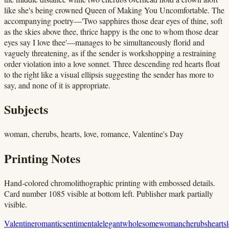
like she's being crowned Queen of Making You Uncomfortable. The
accompanying poetry—'Two sapphires those dear eyes of thine, soft
as the skies above thee, thrice happy is the one to whom those dear
eyes say I love thee'—manages to be simultaneously florid and
vaguely threatening, as if the sender is workshopping a restraining
order violation into a love sonnet. Three descending red hearts float
to the right like a visual ellipsis suggesting the sender has more to
say, and none of it is appropriate.
Subjects
woman, cherubs, hearts, love, romance, Valentine's Day
Printing Notes
Hand-colored chromolithographic printing with embossed details.
Card number 1085 visible at bottom left. Publisher mark partially
visible.
Valentine
romantic
sentimental
elegant
wholesome
woman
cherubs
hearts