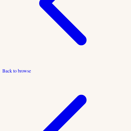
Back to browse