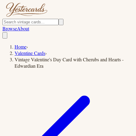
Browse
About
Home
›
Valentine Cards
›
Vintage Valentine's Day Card with Cherubs and Hearts -
Edwardian Era