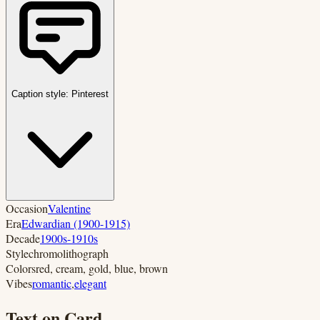
Caption style:
Pinterest
Occasion
Valentine
Era
Edwardian (1900-1915)
Decade
1900s-1910s
Style
chromolithograph
Colors
red, cream, gold, blue, brown
Vibes
romantic
,
elegant
Text on Card