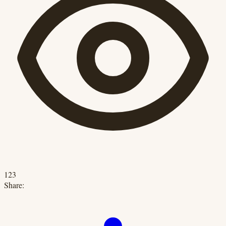
123
Share: