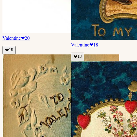
Valentine
❤
20
Valentine
❤
18
❤️
19
❤️
18