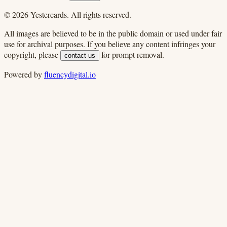
©
2026
Yestercards. All rights reserved.
All images are believed to be in the public domain or used under fair
use for archival purposes. If you believe any content infringes your
copyright, please
for prompt removal.
contact us
Powered by
fluencydigital.io