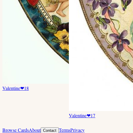
Valentine
❤
18
Valentine
❤
17
Browse Cards
About
Terms
Privacy
Contact