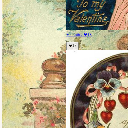
Valentine
❤
18
❤️
17