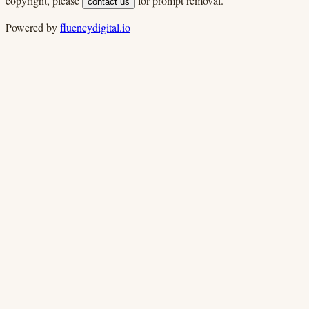
copyright, please
for prompt removal.
contact us
Powered by
fluencydigital.io