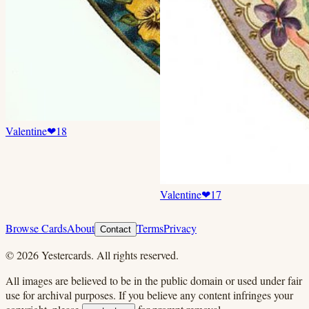
Valentine
❤
18
Valentine
❤
17
Browse Cards
About
Terms
Privacy
Contact
©
2026
Yestercards. All rights reserved.
All images are believed to be in the public domain or used under fair
use for archival purposes. If you believe any content infringes your