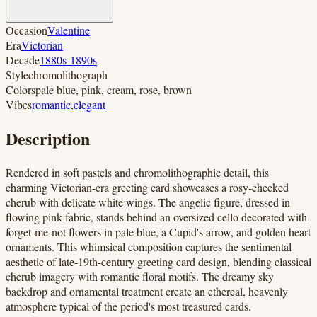
Occasion
Valentine
Era
Victorian
Decade
1880s-1890s
Style
chromolithograph
Colors
pale blue, pink, cream, rose, brown
Vibes
romantic
,
elegant
Description
Rendered in soft pastels and chromolithographic detail, this
charming Victorian-era greeting card showcases a rosy-cheeked
cherub with delicate white wings. The angelic figure, dressed in
flowing pink fabric, stands behind an oversized cello decorated with
forget-me-not flowers in pale blue, a Cupid's arrow, and golden heart
ornaments. This whimsical composition captures the sentimental
aesthetic of late-19th-century greeting card design, blending classical
cherub imagery with romantic floral motifs. The dreamy sky
backdrop and ornamental treatment create an ethereal, heavenly
atmosphere typical of the period's most treasured cards.