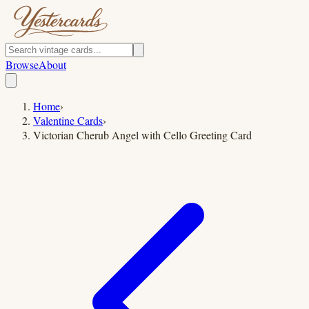
Browse
About
Home
›
Valentine Cards
›
Victorian Cherub Angel with Cello Greeting Card