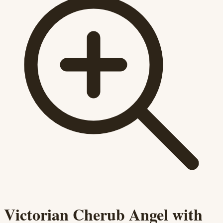
Victorian Cherub Angel with