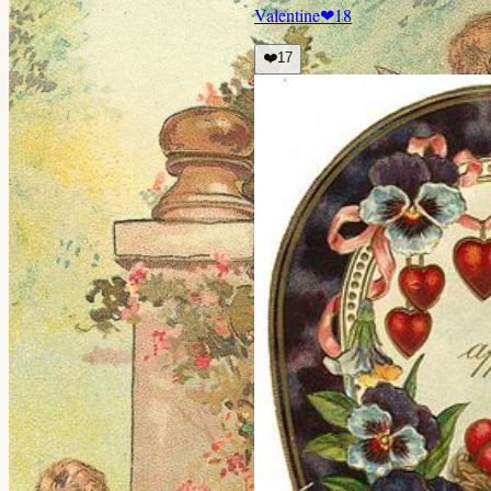
Valentine
❤
18
❤️
17