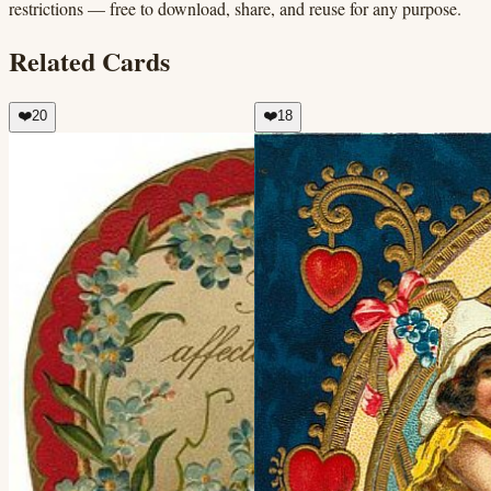
restrictions — free to download, share, and reuse for any purpose.
Related Cards
❤️
20
❤️
18