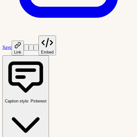
Save
Link
Embed
Caption style:
Pinterest