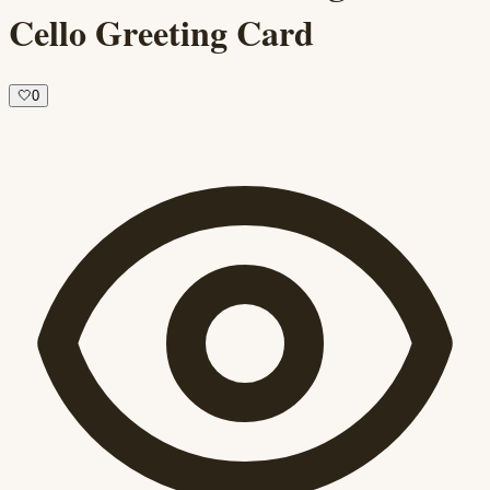
Cello Greeting Card
🤍
0