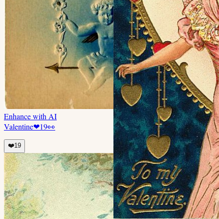
Enhance with AI
Valentine
❤
19
👀
❤️
19