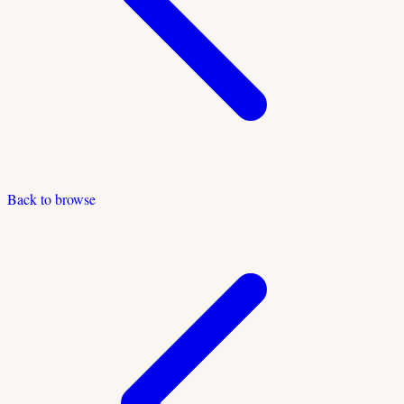
Back to browse