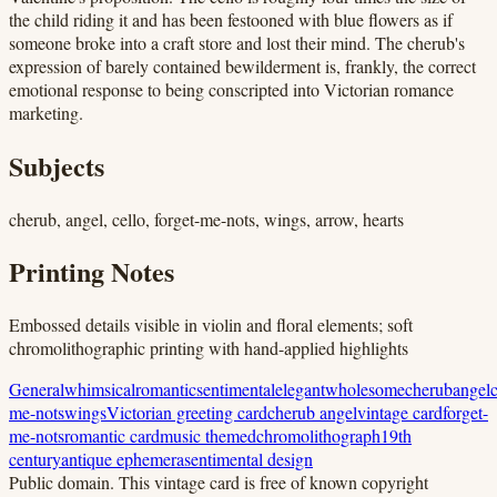
the child riding it and has been festooned with blue flowers as if
someone broke into a craft store and lost their mind. The cherub's
expression of barely contained bewilderment is, frankly, the correct
emotional response to being conscripted into Victorian romance
marketing.
Subjects
cherub, angel, cello, forget-me-nots, wings, arrow, hearts
Printing Notes
Embossed details visible in violin and floral elements; soft
chromolithographic printing with hand-applied highlights
General
whimsical
romantic
sentimental
elegant
wholesome
cherub
angel
c
me-nots
wings
Victorian greeting card
cherub angel
vintage card
forget-
me-nots
romantic card
music themed
chromolithograph
19th
century
antique ephemera
sentimental design
Public domain.
This vintage card is free of known copyright