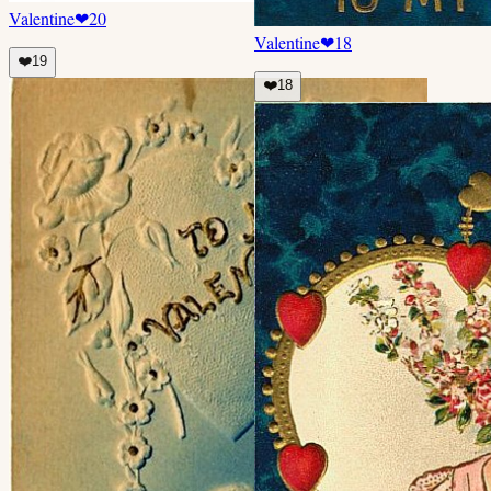
Valentine
❤
20
Valentine
❤
18
❤️
19
❤️
18