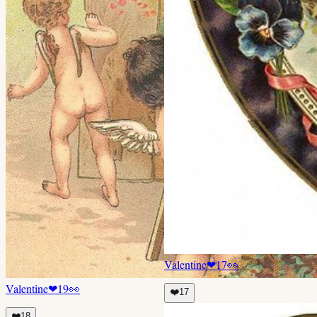
Valentine
❤
17
👀
Valentine
❤
19
👀
❤️
17
❤️
18