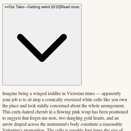
👀
Our Take
—
Getting weird
(
6
/10)
Read more
Imagine being a winged toddler in Victorian times — apparently
your job is to sit atop a comically oversized white cello like you own
the place and look mildly concerned about the whole arrangement.
This curly-haired cherub in a flowing pink wrap has been positioned
to suggest that forget-me-nots, two dangling gold hearts, and an
arrow draped across the instrument's body constitute a reasonable
Valentine's proposition. The cello is roughly four times the size of