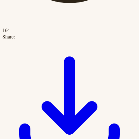
164
Share: