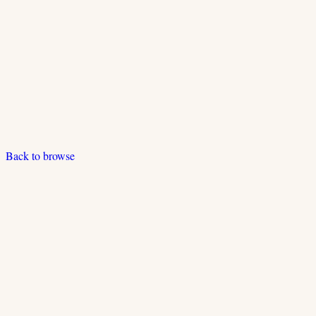
Back to browse