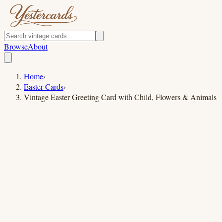
Browse
About
Home
›
Easter Cards
›
Vintage Easter Greeting Card with Child, Flowers & Animals