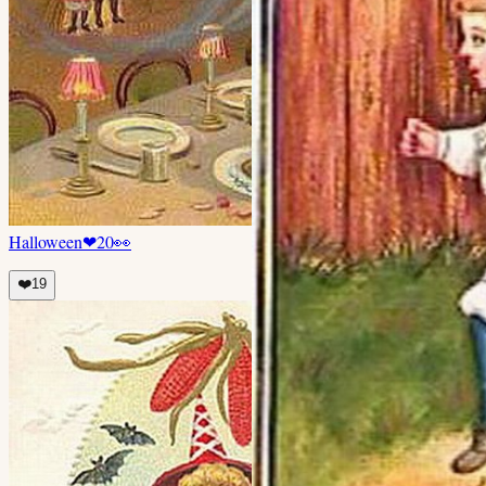
Halloween
❤
20
👀
❤️
19