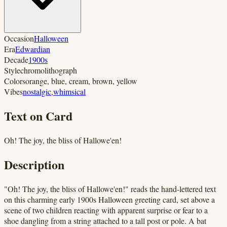
Occasion
Halloween
Era
Edwardian
Decade
1900s
Style
chromolithograph
Colors
orange, blue, cream, brown, yellow
Vibes
nostalgic
,
whimsical
Text on Card
Oh! The joy, the bliss of Hallowe'en!
Description
"Oh! The joy, the bliss of Hallowe'en!" reads the hand-lettered text
on this charming early 1900s Halloween greeting card, set above a
scene of two children reacting with apparent surprise or fear to a
shoe dangling from a string attached to a tall post or pole. A bat