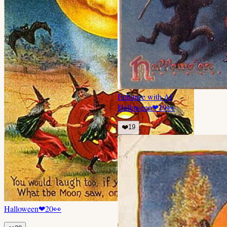
Enhance with AI
Halloween
❤
19
👀
❤️
19
Halloween
❤
20
👀