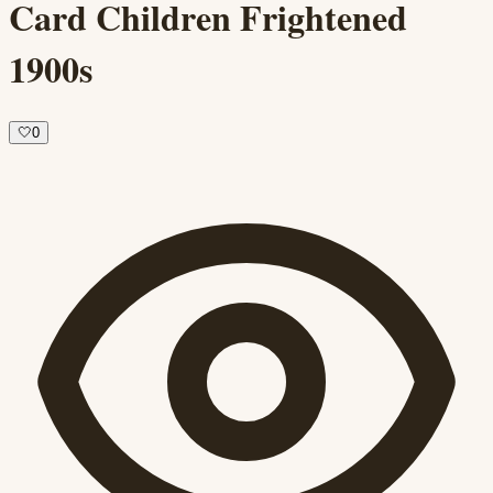
Card Children Frightened
1900s
🤍
0