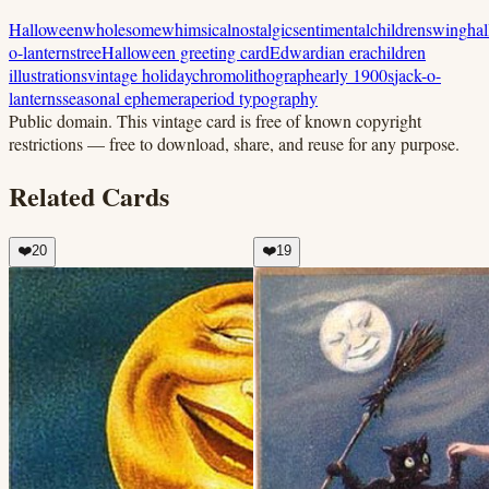
Halloween
wholesome
whimsical
nostalgic
sentimental
children
swing
ha
o-lanterns
tree
Halloween greeting card
Edwardian era
children
illustrations
vintage holiday
chromolithograph
early 1900s
jack-o-
lanterns
seasonal ephemera
period typography
Public domain.
This vintage card is free of known copyright
restrictions — free to download, share, and reuse for any purpose.
Related Cards
❤️
20
❤️
19