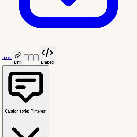
Save
Link
Embed
Caption style:
Pinterest