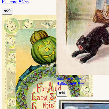
Halloween
❤
20
👀
❤️
20
Enhance with AI
Halloween
❤
19
👀
❤️
19