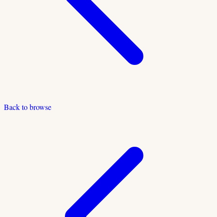
Back to browse