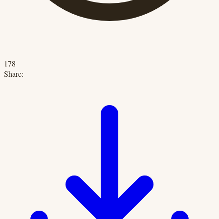
178
Share: