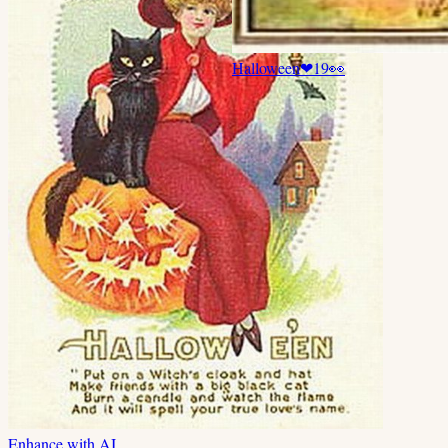
Halloween
❤
19
👀
Enhance with AI