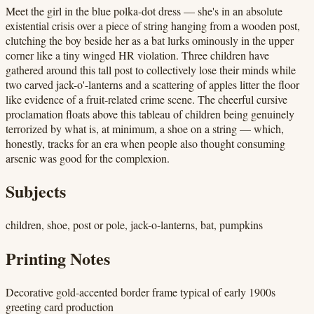
Meet the girl in the blue polka-dot dress — she's in an absolute
existential crisis over a piece of string hanging from a wooden post,
clutching the boy beside her as a bat lurks ominously in the upper
corner like a tiny winged HR violation. Three children have
gathered around this tall post to collectively lose their minds while
two carved jack-o'-lanterns and a scattering of apples litter the floor
like evidence of a fruit-related crime scene. The cheerful cursive
proclamation floats above this tableau of children being genuinely
terrorized by what is, at minimum, a shoe on a string — which,
honestly, tracks for an era when people also thought consuming
arsenic was good for the complexion.
Subjects
children, shoe, post or pole, jack-o-lanterns, bat, pumpkins
Printing Notes
Decorative gold-accented border frame typical of early 1900s
greeting card production