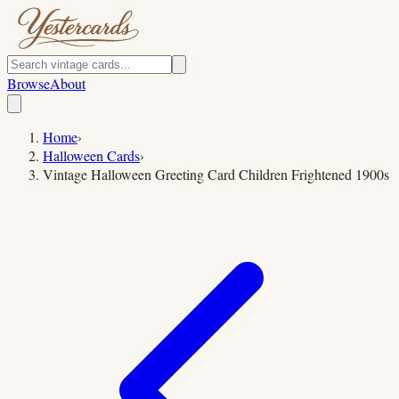
Browse
About
Home
›
Halloween Cards
›
Vintage Halloween Greeting Card Children Frightened 1900s