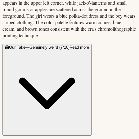
appears in the upper left corner, while jack-o'-lanterns and small
round gourds or apples are scattered across the ground in the
foreground. The girl wears a blue polka-dot dress and the boy wears
striped clothing. The color palette features warm ochres, blue,
cream, and brown tones consistent with the era's chromolithographic
printing technique.
👻
Our Take
—
Genuinely weird
(
7
/10)
Read more