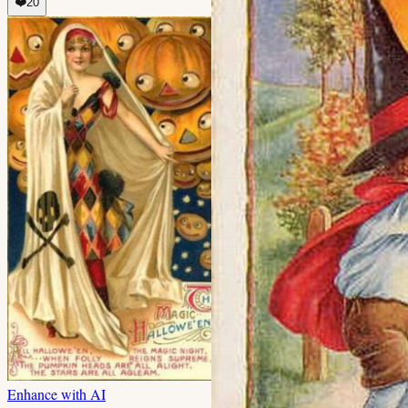
❤️
20
Enhance with AI