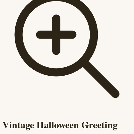
Vintage Halloween Greeting