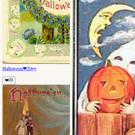
Halloween
❤
20
👀
❤️
20