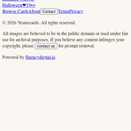
Halloween
❤
19
👀
Browse Cards
About
Terms
Privacy
Contact
©
2026
Yestercards. All rights reserved.
All images are believed to be in the public domain or used under fair
use for archival purposes. If you believe any content infringes your
copyright, please
for prompt removal.
contact us
Powered by
fluencydigital.io