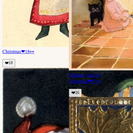
Christmas
❤
18
👀
❤️
18
Enhance with AI
Christmas
❤
17
👀
❤️
16