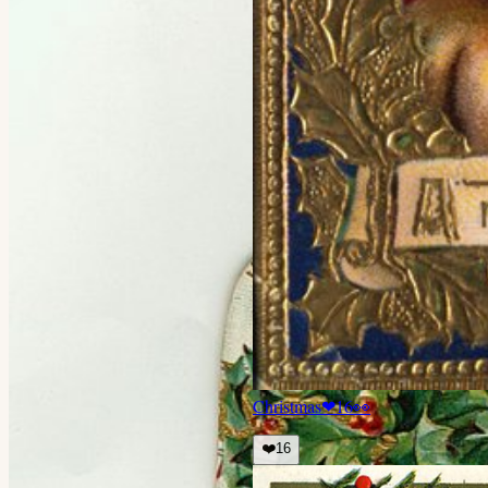
Christmas
❤
16
👀
❤️
16