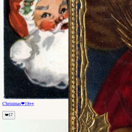
Christmas
❤
18
👀
❤️
17