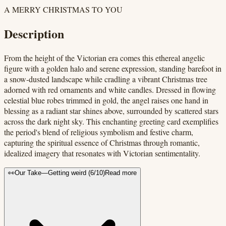
A MERRY CHRISTMAS TO YOU
Description
From the height of the Victorian era comes this ethereal angelic
figure with a golden halo and serene expression, standing barefoot in
a snow-dusted landscape while cradling a vibrant Christmas tree
adorned with red ornaments and white candles. Dressed in flowing
celestial blue robes trimmed in gold, the angel raises one hand in
blessing as a radiant star shines above, surrounded by scattered stars
across the dark night sky. This enchanting greeting card exemplifies
the period's blend of religious symbolism and festive charm,
capturing the spiritual essence of Christmas through romantic,
idealized imagery that resonates with Victorian sentimentality.
👀
Our Take
—
Getting weird
(
6
/10)
Read more