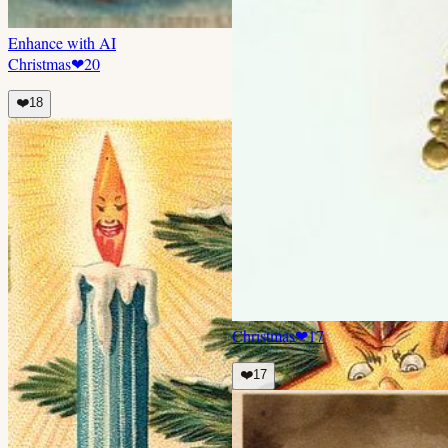
Enhance with AI
Christmas
❤
20
❤️
18
Christmas
❤
17
❤️
17