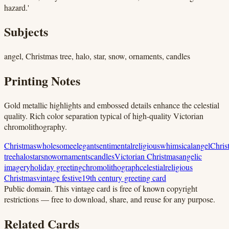
hazard.'
Subjects
angel, Christmas tree, halo, star, snow, ornaments, candles
Printing Notes
Gold metallic highlights and embossed details enhance the celestial
quality. Rich color separation typical of high-quality Victorian
chromolithography.
Christmas
wholesome
elegant
sentimental
religious
whimsical
angel
Chris
tree
halo
star
snow
ornaments
candles
Victorian Christmas
angelic
imagery
holiday greeting
chromolithograph
celestial
religious
Christmas
vintage festive
19th century greeting card
Public domain.
This vintage card is free of known copyright
restrictions — free to download, share, and reuse for any purpose.
Related Cards