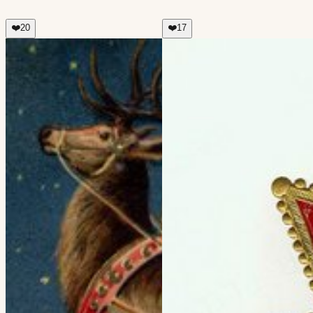
❤️
20
❤️
17