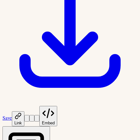
Save
Link
Embed