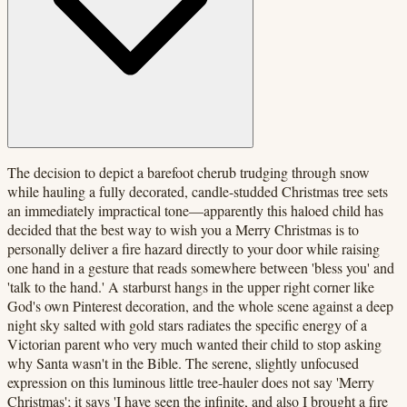
The decision to depict a barefoot cherub trudging through snow
while hauling a fully decorated, candle-studded Christmas tree sets
an immediately impractical tone—apparently this haloed child has
decided that the best way to wish you a Merry Christmas is to
personally deliver a fire hazard directly to your door while raising
one hand in a gesture that reads somewhere between 'bless you' and
'talk to the hand.' A starburst hangs in the upper right corner like
God's own Pinterest decoration, and the whole scene against a deep
night sky salted with gold stars radiates the specific energy of a
Victorian parent who very much wanted their child to stop asking
why Santa wasn't in the Bible. The serene, slightly unfocused
expression on this luminous little tree-hauler does not say 'Merry
Christmas'; it says 'I have seen the infinite, and also I brought a fire