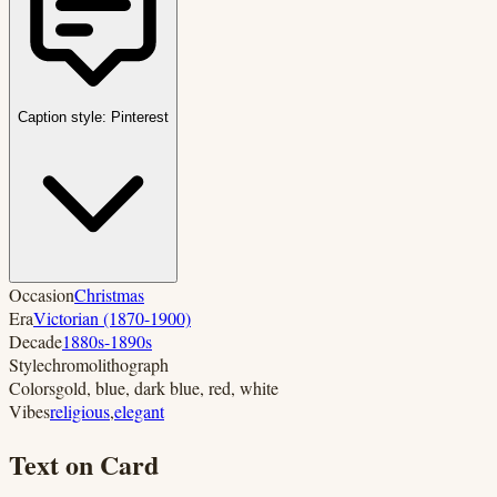
Caption style:
Pinterest
Occasion
Christmas
Era
Victorian (1870-1900)
Decade
1880s-1890s
Style
chromolithograph
Colors
gold, blue, dark blue, red, white
Vibes
religious
,
elegant
Text on Card