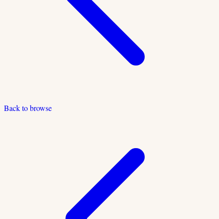
Back to browse