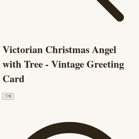
Victorian Christmas Angel
with Tree - Vintage Greeting
Card
🤍
0