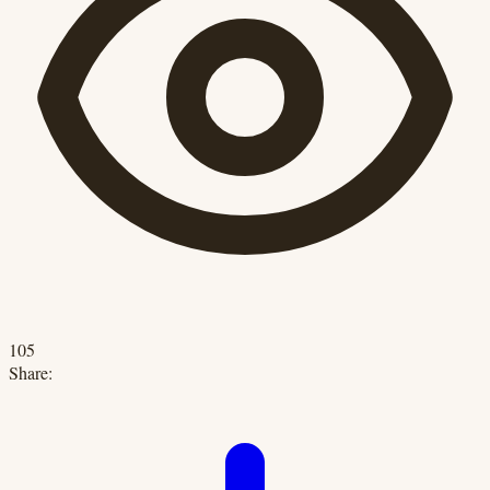
105
Share: