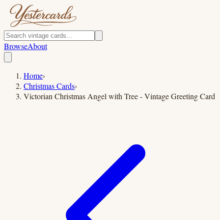
Browse
About
Home
›
Christmas Cards
›
Victorian Christmas Angel with Tree - Vintage Greeting Card