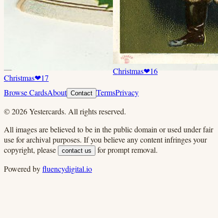
Christmas
❤
16
Christmas
❤
17
Browse Cards
About
Terms
Privacy
Contact
©
2026
Yestercards. All rights reserved.
All images are believed to be in the public domain or used under fair
use for archival purposes. If you believe any content infringes your
copyright, please
for prompt removal.
contact us
Powered by
fluencydigital.io