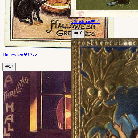
Christmas
❤
16
❤️
16
Halloween
❤
17
👀
❤️
17