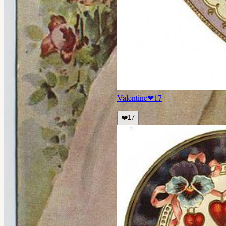
Valentine
❤
17
❤️
17