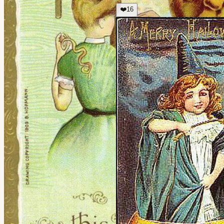
❤️
16