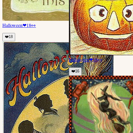
Halloween
❤
18
👀
❤️
18
Halloween
❤
16
👀
❤️
16