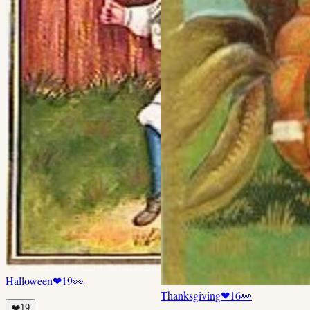
Halloween
❤
19
👀
Thanksgiving
❤
16
👀
❤️
19