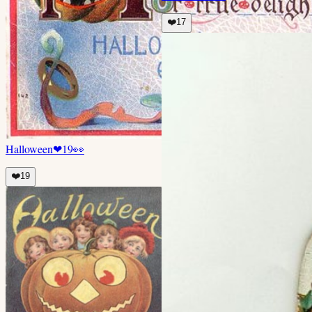
❤️
17
Halloween
❤
19
👀
❤️
19