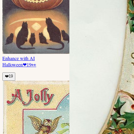
Enhance with AI
Halloween
❤
19
👀
❤️
19