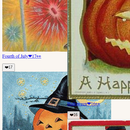
Fourth of July
❤
17
👀
❤️
17
Halloween
❤
16
👀
❤️
16