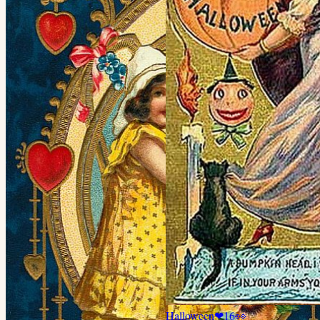
Halloween
❤
16
👀