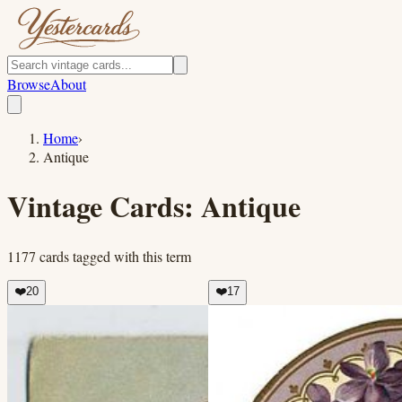
Browse
About
Home
›
Antique
Vintage Cards:
Antique
1177
cards
tagged with this term
❤️
20
❤️
17