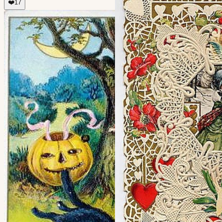
❤️
17