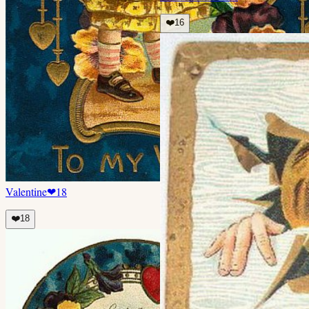
❤️
16
Valentine
❤
18
❤️
18