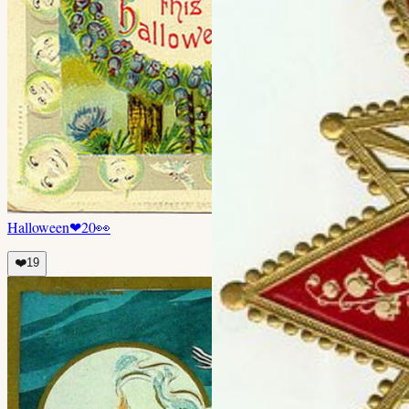
Halloween
❤
20
👀
❤️
19