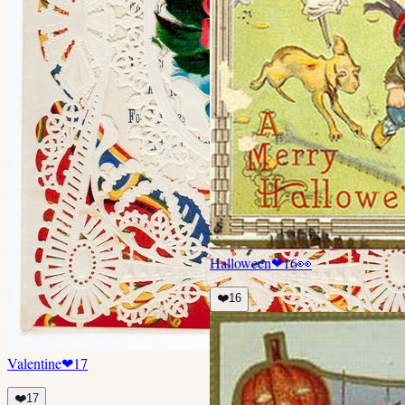
Halloween
❤
16
👀
❤️
16
Valentine
❤
17
❤️
17