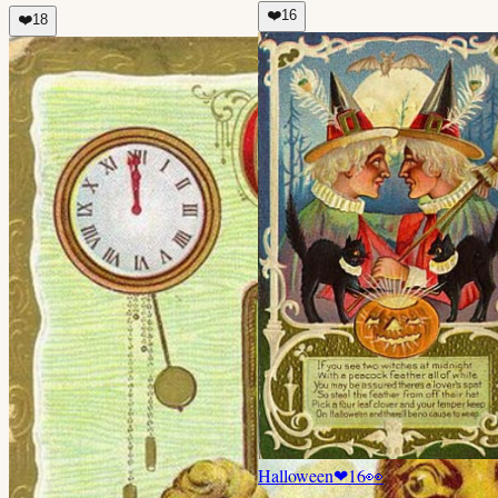
❤️
16
❤️
18
Halloween
❤
16
👀