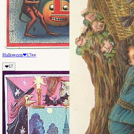
Halloween
❤
17
👀
❤️
17