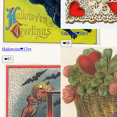
Valentine
❤
16
👀
❤️
16
Halloween
❤
17
👀
❤️
17