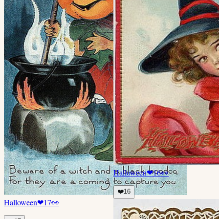
Halloween
❤
16
👀
❤️
16
Halloween
❤
17
👀