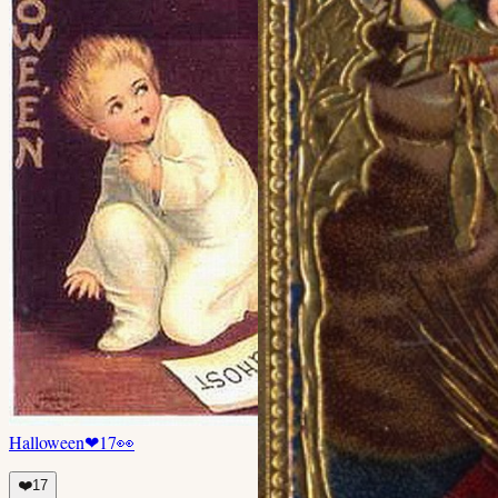
Halloween
❤
17
👀
❤️
17