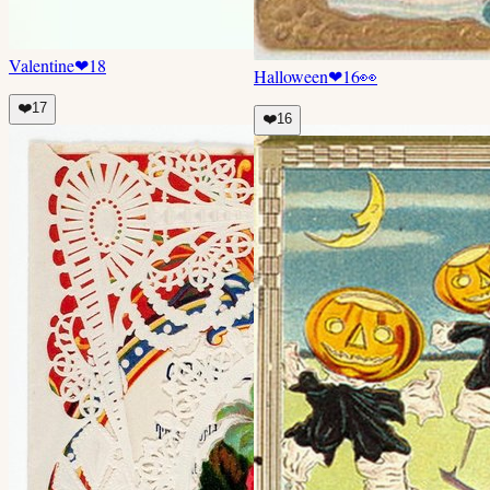
Valentine
❤
18
Halloween
❤
16
👀
❤️
17
❤️
16