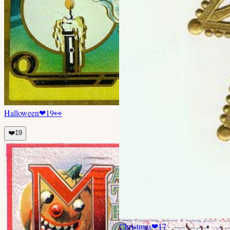
Halloween
❤
19
👀
❤️
19
Christmas
❤
17