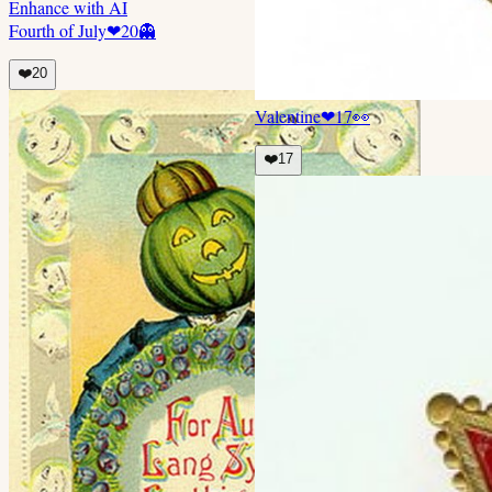
Enhance with AI
Fourth of July
❤
20
👻
❤️
20
Valentine
❤
17
👀
❤️
17