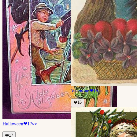
Valentine
❤
16
❤️
16
Halloween
❤
17
👀
❤️
17