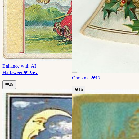
Enhance with AI
Halloween
❤
19
👀
Christmas
❤
17
❤️
19
❤️
16