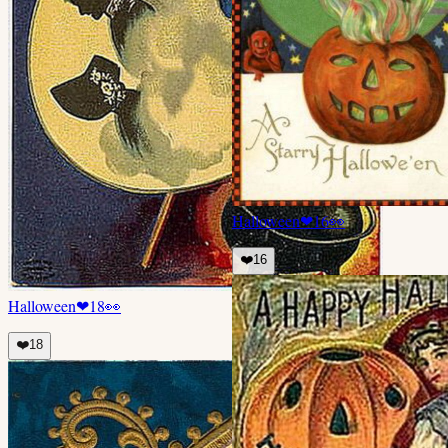
Halloween
❤
16
👀
❤️
16
Halloween
❤
18
👀
❤️
18