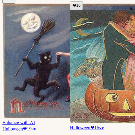
❤️
16
Enhance with AI
Halloween
❤
16
👀
Halloween
❤
19
👀